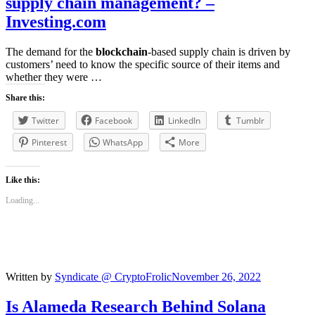
supply chain management? –
Investing.com
The demand for the
blockchain
-based supply chain is driven by
customers’ need to know the specific source of their items and
whether they were …
Share this:
Twitter
Facebook
LinkedIn
Tumblr
Pinterest
WhatsApp
More
Like this:
Loading...
Written by
Syndicate @ CryptoFrolic
November 26, 2022
Is Alameda Research Behind Solana