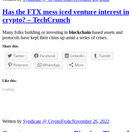
Has the FTX mess iced venture interest in
crypto? – TechCrunch
Many folks building or investing in
blockchain
-based assets and
protocols have kept their chins up amid a series of crises.
Share this:
Twitter
Facebook
LinkedIn
Tumblr
Pinterest
WhatsApp
More
Like this:
Loading...
Written by
Syndicate @ CryptoFrolic
November 26, 2022