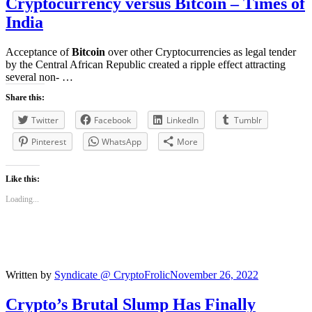
Cryptocurrency versus
Bitcoin
– Times of
India
Acceptance of
Bitcoin
over other Cryptocurrencies as legal tender
by the Central African Republic created a ripple effect attracting
several non- …
Share this:
Twitter
Facebook
LinkedIn
Tumblr
Pinterest
WhatsApp
More
Like this:
Loading...
Written by
Syndicate @ CryptoFrolic
November 26, 2022
Crypto’s
Brutal Slump Has Finally