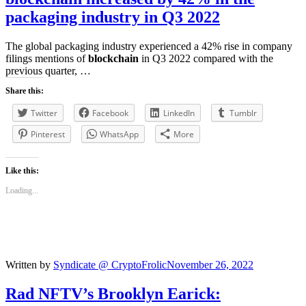
packaging industry in Q3 2022
The global packaging industry experienced a 42% rise in company
filings mentions of
blockchain
in Q3 2022 compared with the
previous quarter, …
Share this:
Twitter
Facebook
LinkedIn
Tumblr
Pinterest
WhatsApp
More
Like this:
Loading...
Written by
Syndicate @ CryptoFrolic
November 26, 2022
Rad NFTV’s Brooklyn Earick: