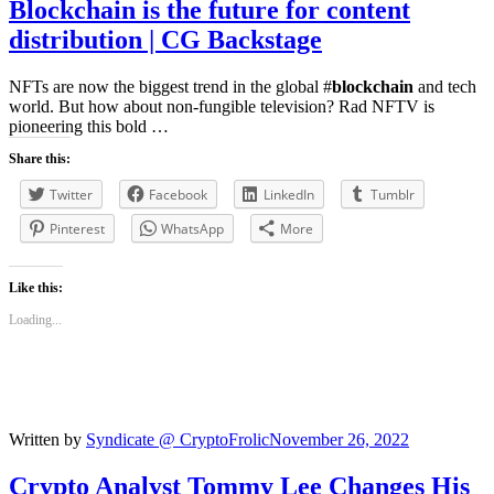
Blockchain
is the future for content
distribution | CG Backstage
NFTs are now the biggest trend in the global #
blockchain
and tech
world. But how about non-fungible television? Rad NFTV is
pioneering this bold …
Share this:
Twitter
Facebook
LinkedIn
Tumblr
Pinterest
WhatsApp
More
Like this:
Loading...
Written by
Syndicate @ CryptoFrolic
November 26, 2022
Crypto Analyst Tommy Lee Changes His