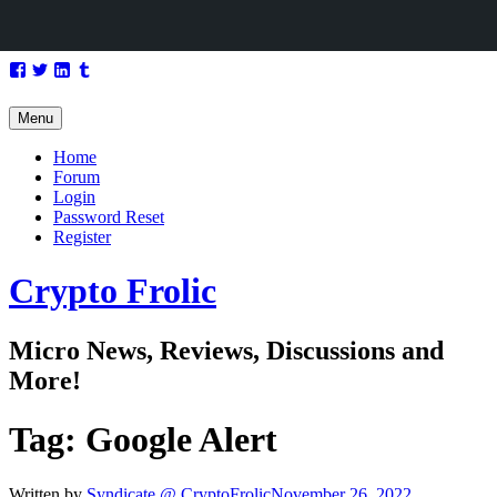
Skip
Facebook
Twitter
LinkedIn
Tumblr
to
content
Menu
Home
Forum
Login
Password Reset
Register
Crypto Frolic
Micro News, Reviews, Discussions and
More!
Tag:
Google Alert
Written by
Syndicate @ CryptoFrolic
November 26, 2022