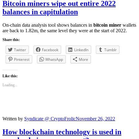
Bitcoin miners
wipe out entire 2022
balances in capitulation
On-chain data analysis tool shows balances in
bitcoin miner
wallets
are back to 1.82m, the same level they were at the start of 2022.
Share this:
Twitter
Facebook
LinkedIn
Tumblr
Pinterest
WhatsApp
More
Like this:
Loading...
Written by
Syndicate @ CryptoFrolic
November 26, 2022
How
blockchain
technology is used in