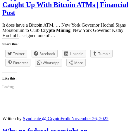
Caught Up With
Bitcoin
ATMs | Financial
Post
It does have a Bitcoin ATM. … New York Governor Hochul Signs
Moratorium to Curb
Crypto Mining
. New York Governor Kathy
Hochul has signed one of …
Share this:
Twitter
Facebook
LinkedIn
Tumblr
Pinterest
WhatsApp
More
Like this:
Loading...
Written by
Syndicate @ CryptoFrolic
November 26, 2022