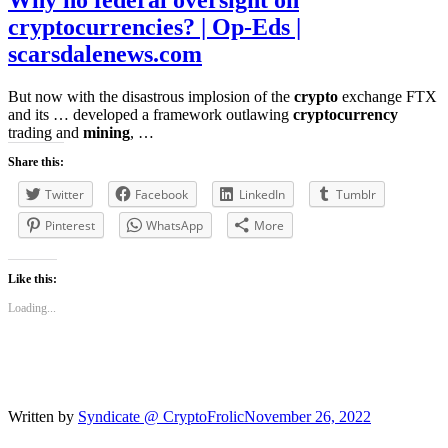
Why no federal oversight on
cryptocurrencies? | Op-Eds |
scarsdalenews.com
But now with the disastrous implosion of the
crypto
exchange FTX
and its … developed a framework outlawing
cryptocurrency
trading and
mining
, …
Share this:
Twitter
Facebook
LinkedIn
Tumblr
Pinterest
WhatsApp
More
Like this:
Loading...
Written by
Syndicate @ CryptoFrolic
November 26, 2022