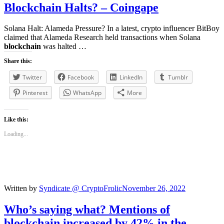
Blockchain
Halts? – Coingape
Solana Halt: Alameda Pressure? In a latest, crypto influencer BitBoy
claimed that Alameda Research held transactions when Solana
blockchain
was halted …
Share this:
Twitter
Facebook
LinkedIn
Tumblr
Pinterest
WhatsApp
More
Like this:
Loading...
Written by
Syndicate @ CryptoFrolic
November 26, 2022
Who’s saying what? Mentions of
blockchain
increased by 42% in the