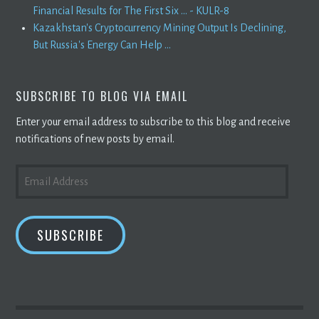
Financial Results for The First Six ... - KULR-8
Kazakhstan's Cryptocurrency Mining Output Is Declining,
But Russia's Energy Can Help ...
SUBSCRIBE TO BLOG VIA EMAIL
Enter your email address to subscribe to this blog and receive
notifications of new posts by email.
EMAIL
ADDRESS
SUBSCRIBE