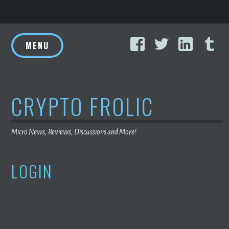
Skip
Facebook
Twitter
Linke
T
to
MENU
content
CRYPTO FROLIC
Micro News, Reviews, Discussions and More!
LOGIN
USERNAME OR E-MAIL