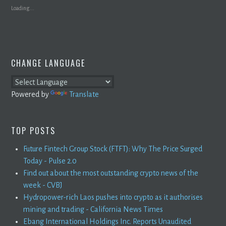
Loading...
CHANGE LANGUAGE
Powered by
Translate
TOP POSTS
Future Fintech Group Stock (FTFT): Why The Price Surged
Today - Pulse 2.0
Find out about the most outstanding crypto news of the
week - CVBJ
Hydropower-rich Laos pushes into crypto as it authorises
mining and trading - California News Times
Ebang International Holdings Inc. Reports Unaudited