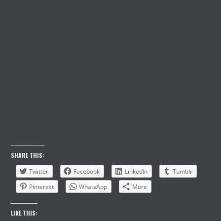
PASSWORD
KEEP ME SIGNED IN
Register
Forgot your password?
SHARE THIS:
Twitter
Facebook
LinkedIn
Tumblr
Pinterest
WhatsApp
More
LIKE THIS: