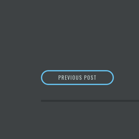
POST
ZYNGA CEO ON I
PREVIOUS POST
NAVIGATION