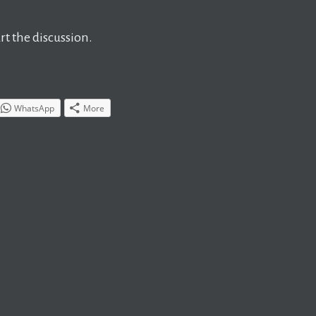
t the discussion.
WhatsApp
More