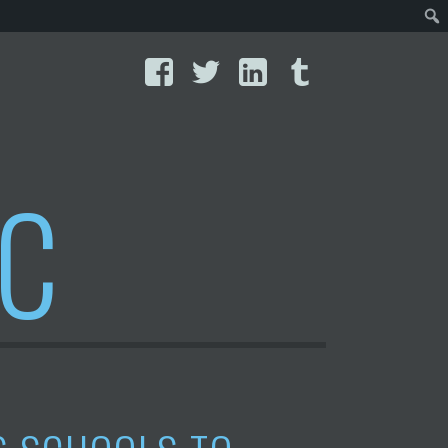
Facebook
Twitter
LinkedIn
Tumblr
IC