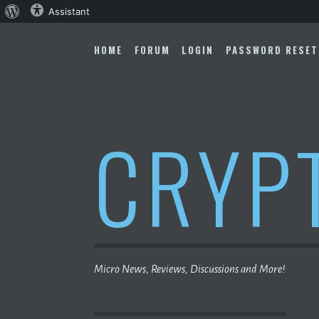
About
Assistant
Skip
WordPress
to
HOME
FORUM
LOGIN
PASSWORD RESET
content
CRYP
Micro News, Reviews, Discussions and More!