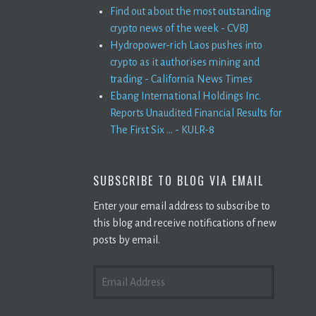
Find out about the most outstanding
crypto news of the week - CVBJ
Hydropower-rich Laos pushes into
crypto as it authorises mining and
trading - California News Times
Ebang International Holdings Inc.
Reports Unaudited Financial Results for
The First Six ... - KULR-8
SUBSCRIBE TO BLOG VIA EMAIL
Enter your email address to subscribe to
this blog and receive notifications of new
posts by email.
EMAIL
ADDRESS