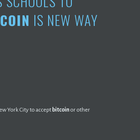
S SCHOOLS TO
TCOIN
IS NEW WAY
w York City to accept
bitcoin
or other