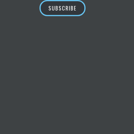
SUBSCRIBE