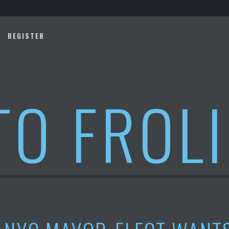
REGISTER
TO FROL