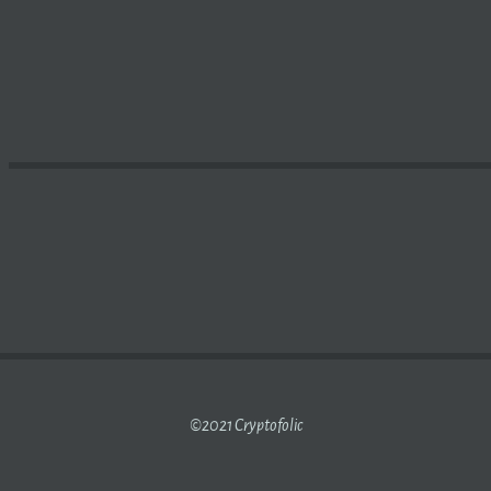
TS
BLOCKCHAIN
GAMING DIVISION AND NAVIGATING THE 
©2021 Cryptofolic