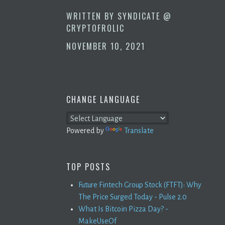
WRITTEN BY
SYNDICATE @
CRYPTOFROLIC
NOVEMBER 10, 2021
CHANGE LANGUAGE
Powered by
Translate
TOP POSTS
Future Fintech Group Stock (FTFT): Why
The Price Surged Today - Pulse 2.0
What Is Bitcoin Pizza Day? -
MakeUseOf