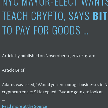
NYC MAYOR-ELECT WANT
TEACH CRYPTO, SAYS
BI
TO PAY FOR GOODS …
Article by published on November 10, 2021 2:19 am
Article Brief:
Adams was asked, “Would you encourage businesses in Ne
cryptocurrencies?” He replied: “We are going to look at …
…
Read more at the Source