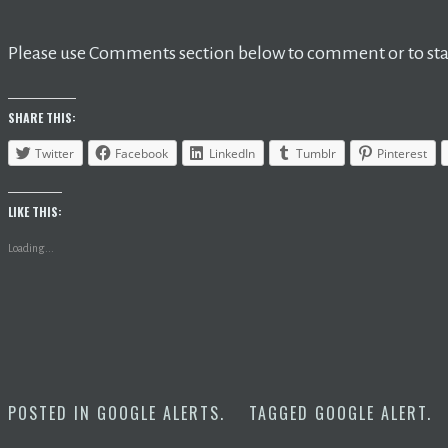
Please use Comments section below to comment or to star
SHARE THIS:
Twitter
Facebook
LinkedIn
Tumblr
Pinterest
LIKE THIS:
Loading...
POSTED IN
GOOGLE ALERTS
.
TAGGED
GOOGLE ALERT
.