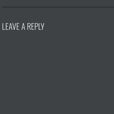
LEAVE A REPLY