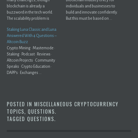
blockchain is already a
individuals and businesses to
buzzword in the tech world.
build and innovate confidently.
The scalability problem is
But this must be based on ...
directly related ...
Staking Luna Classic and Luna
Answered With 4 Questions –
Altcoin Buzz
Crypto Mining · Masternode ·
Staking · Podcast · Reviews ·
Altcoin Projects · Community
Speaks · Crypto Education ·
DAPP's · Exchanges ...
POSTED IN
MISCELLANEOUS CRYPTOCURRENCY
TOPICS
,
QUESTIONS
.
TAGGED
QUESTIONS
.