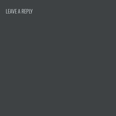
LEAVE A REPLY