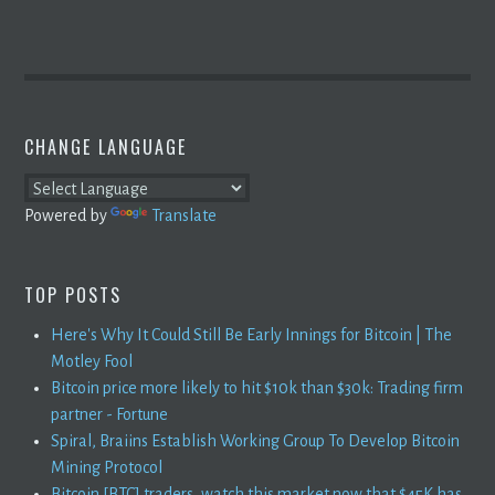
CHANGE LANGUAGE
Powered by
Translate
TOP POSTS
Here's Why It Could Still Be Early Innings for Bitcoin | The
Motley Fool
Bitcoin price more likely to hit $10k than $30k: Trading firm
partner - Fortune
Spiral, Braiins Establish Working Group To Develop Bitcoin
Mining Protocol
Bitcoin [BTC] traders, watch this market now that $45K has