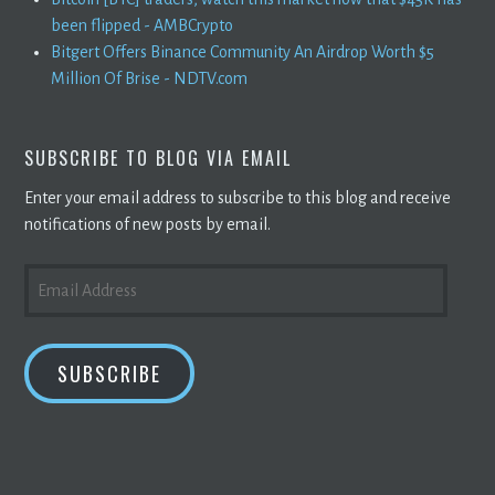
been flipped - AMBCrypto
Bitgert Offers Binance Community An Airdrop Worth $5
Million Of Brise - NDTV.com
SUBSCRIBE TO BLOG VIA EMAIL
Enter your email address to subscribe to this blog and receive
notifications of new posts by email.
EMAIL
ADDRESS
SUBSCRIBE