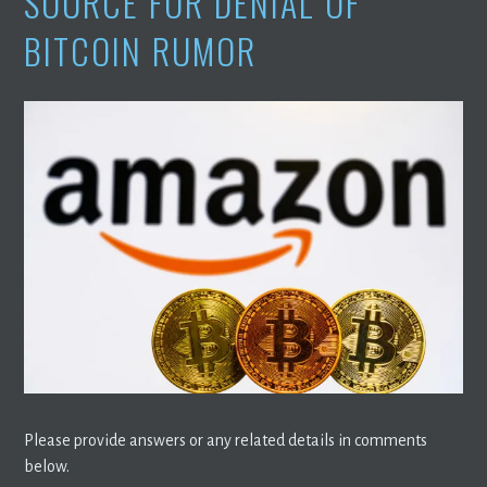
SOURCE FOR DENIAL OF
BITCOIN RUMOR
Please provide answers or any related details in comments
below.