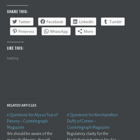
SHARE THIS:
Twitter
Facebook
LinkedIn
Tumblr
Pinterest
WhatsApp
More
LIKE THIS:
Loading...
RELATED ARTICLES
6 Questions for Alyssa Tsai of
6 Questions for Kim Hamilton
Panony – Cointelegraph
Duffy of Centre –
Magazine
Cointelegraph Magazine
We should be aware of the
Regulatory clarity for the
many challenges, though
blockchain industry is key for