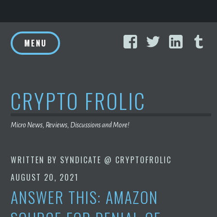
Skip
Facebook
Twitter
Linke
T
to
MENU
content
CRYPTO FROLIC
Micro News, Reviews, Discussions and More!
WRITTEN BY
SYNDICATE @ CRYPTOFROLIC
AUGUST 20, 2021
ANSWER THIS: AMAZON