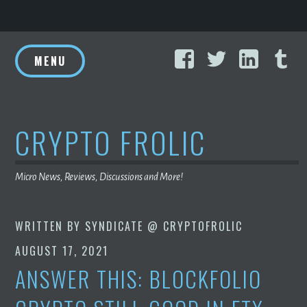
Skip
Facebook
Twitter
Linke
T
to
MENU
content
CRYPTO FROLIC
Micro News, Reviews, Discussions and More!
WRITTEN BY
SYNDICATE @ CRYPTOFROLIC
AUGUST 17, 2021
ANSWER THIS: BLOCKFOLIO