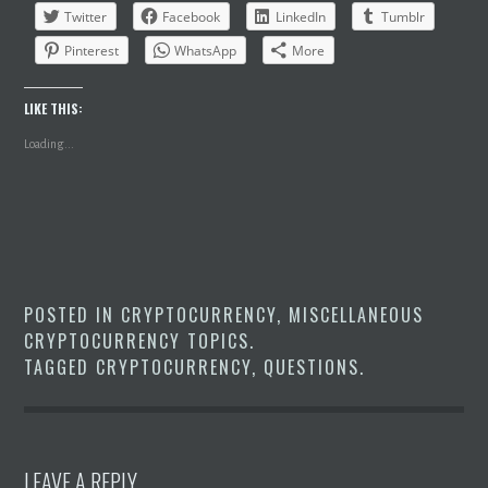
Twitter
Facebook
LinkedIn
Tumblr
Pinterest
WhatsApp
More
LIKE THIS:
Loading...
POSTED IN
CRYPTOCURRENCY
,
MISCELLANEOUS
CRYPTOCURRENCY TOPICS
.
TAGGED
CRYPTOCURRENCY
,
QUESTIONS
.
LEAVE A REPLY