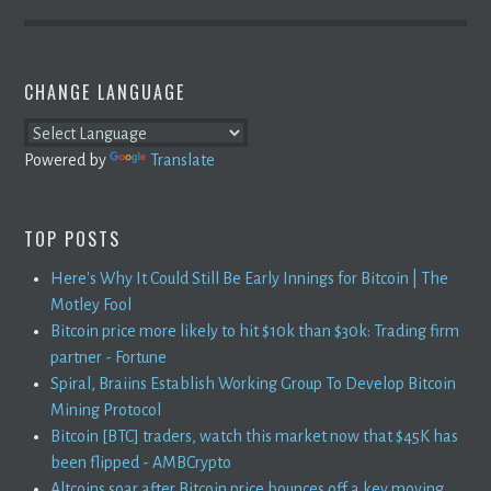
CHANGE LANGUAGE
Powered by
Translate
TOP POSTS
Here's Why It Could Still Be Early Innings for Bitcoin | The
Motley Fool
Bitcoin price more likely to hit $10k than $30k: Trading firm
partner - Fortune
Spiral, Braiins Establish Working Group To Develop Bitcoin
Mining Protocol
Bitcoin [BTC] traders, watch this market now that $45K has
been flipped - AMBCrypto
Altcoins soar after Bitcoin price bounces off a key moving