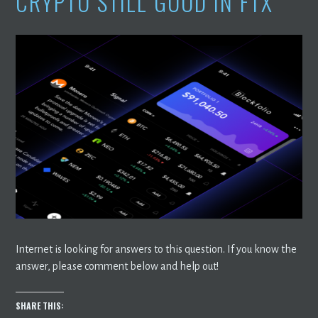
CRYPTO STILL GOOD IN FTX
Internet is looking for answers to this question. If you know the
answer, please comment below and help out!
SHARE THIS: