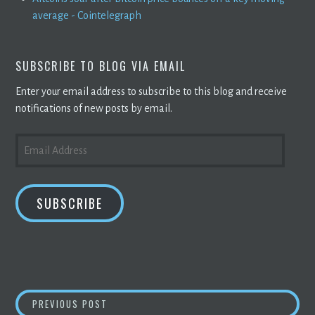
average - Cointelegraph
SUBSCRIBE TO BLOG VIA EMAIL
Enter your email address to subscribe to this blog and receive
notifications of new posts by email.
EMAIL
ADDRESS
SUBSCRIBE
POST
ANSWER THIS: WHY ARE CRYPTOCURRENCY 
PREVIOUS POST