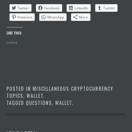
Twitter
Facebook
LinkedIn
Tumblr
Pinterest
WhatsApp
More
LIKE THIS:
Loading...
POSTED IN
MISCELLANEOUS CRYPTOCURRENCY
TOPICS
,
WALLET
.
TAGGED
QUESTIONS
,
WALLET
.