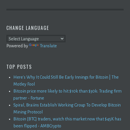
CHANGE LANGUAGE
Powered by
Translate
TOP POSTS
Here's Why It Could Still Be Early Innings for Bitcoin | The
Motley Fool
Bitcoin price more likely to hit $10k than $30k: Trading firm
partner - Fortune
Spiral, Braiins Establish Working Group To Develop Bitcoin
Mining Protocol
Bitcoin [BTC] traders, watch this market now that $45K has
been flipped - AMBCrypto