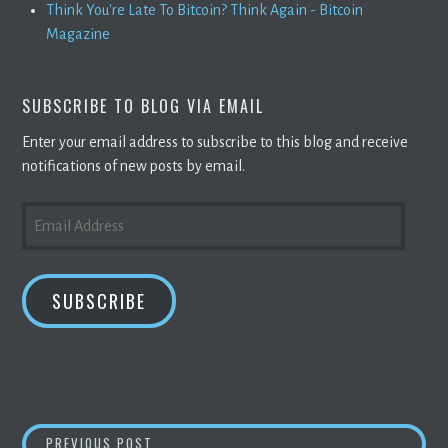
Think You're Late To Bitcoin? Think Again - Bitcoin
Magazine
SUBSCRIBE TO BLOG VIA EMAIL
Enter your email address to subscribe to this blog and receive
notifications of new posts by email.
EMAIL
ADDRESS
SUBSCRIBE
POST
ANSWER THIS: I TRANSFER ETH FROM COINB
PREVIOUS POST