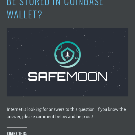
BE STORED IN COINBASE
WALLET?
Internet is looking for answers to this question. If you know the
answer, please comment below and help out!
SHARE THIS: