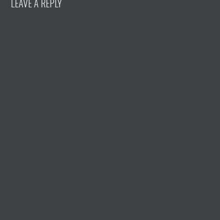
LEAVE A REPLY