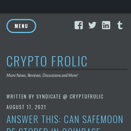
Skip
Facebook
Twitter
Linke
T
to
MENU
content
CRYPTO FROLIC
Micro News, Reviews, Discussions and More!
WRITTEN BY
SYNDICATE @ CRYPTOFROLIC
AUGUST 17, 2021
ANSWER THIS: CAN SAFEMOON