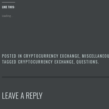
LIKE THIS:
Loading...
POSTED IN
CRYPTOCURRENCY EXCHANGE
,
MISCELLANEO
TAGGED
CRYPTOCURRENCY EXCHANGE
,
QUESTIONS
.
LEAVE A REPLY