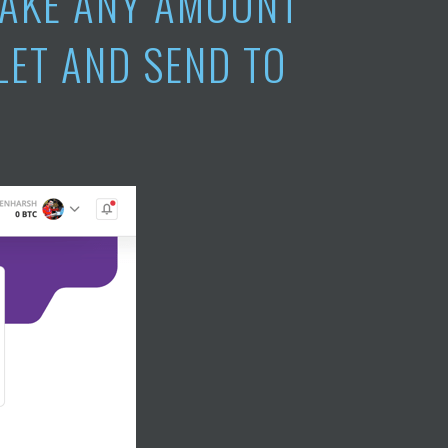
TAKE ANY AMOUNT
LET AND SEND TO