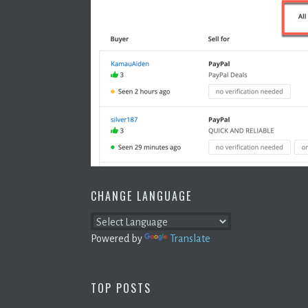
CHANGE LANGUAGE
Powered by
Translate
TOP POSTS