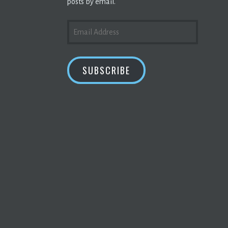
posts by email.
EMAIL
ADDRESS
SUBSCRIBE