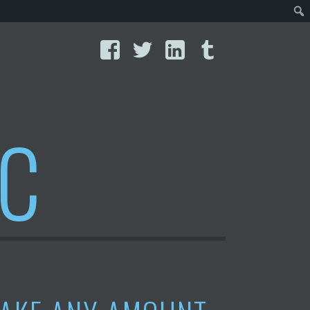
Facebook
Twitter
LinkedIn
Tumblr
IC