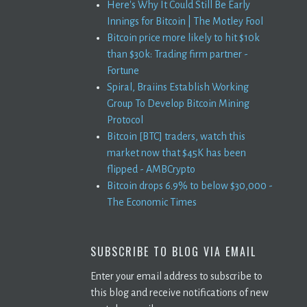
Here's Why It Could Still Be Early
Innings for Bitcoin | The Motley Fool
Bitcoin price more likely to hit $10k
than $30k: Trading firm partner -
Fortune
Spiral, Braiins Establish Working
Group To Develop Bitcoin Mining
Protocol
Bitcoin [BTC] traders, watch this
market now that $45K has been
flipped - AMBCrypto
Bitcoin drops 6.9% to below $30,000 -
The Economic Times
SUBSCRIBE TO BLOG VIA EMAIL
Enter your email address to subscribe to
this blog and receive notifications of new