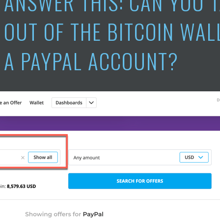
ANSWER THIS: CAN YOU 
OUT OF THE BITCOIN WAL
A PAYPAL ACCOUNT?