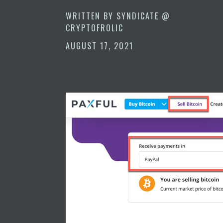
WRITTEN BY
SYNDICATE @
CRYPTOFROLIC
AUGUST 17, 2021