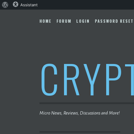
About
Assistant
Skip
WordPress
to
HOME
FORUM
LOGIN
PASSWORD RESET
content
CRYP
Micro News, Reviews, Discussions and More!