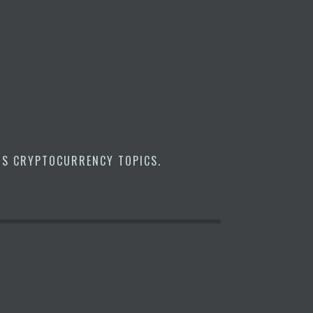
US CRYPTOCURRENCY TOPICS
.