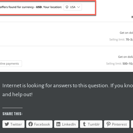
Internet is looking for answers to this question. If you
and help out!
SHARE THIS:
Twitter
Facebook
LinkedIn
Tumblr
Pinterest