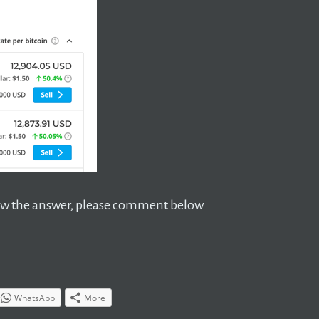
 know the answer, please comment below
WhatsApp
More