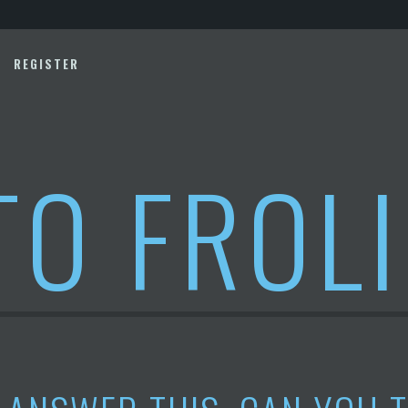
REGISTER
TO FROL