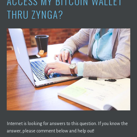
ACCESS MY BITCOIN WALLET
THRU ZYNGA?
Internet is looking for answers to this question. If you know the
answer, please comment below and help out!