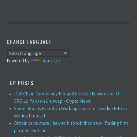
CHANGE LANGUAGE
Powered by
Translate
TOP POSTS
DeFiChain Community Brings Attractive Rewards For DFI
ERC-20 Pairs on Uniswap - Crypto News
Spiral, Braiins Establish Working Group To Develop Bitcoin
Mining Protocol
Bitcoin price more likely to hit $10k than $30k: Trading firm
partner - Fortune