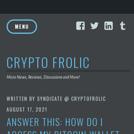
Skip
Facebook
Twitter
Linke
T
to
MENU
content
CRYPTO FROLIC
Micro News, Reviews, Discussions and More!
WRITTEN BY
SYNDICATE @ CRYPTOFROLIC
AUGUST 17, 2021
ANSWER THIS: HOW DO I