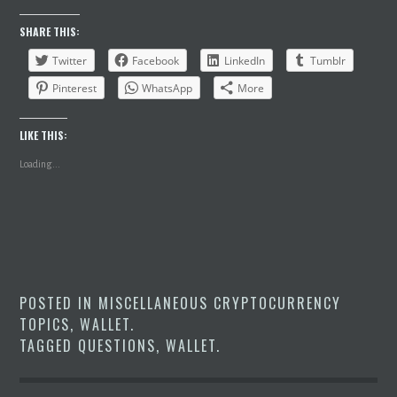
SHARE THIS:
Twitter
Facebook
LinkedIn
Tumblr
Pinterest
WhatsApp
More
LIKE THIS:
Loading...
POSTED IN
MISCELLANEOUS CRYPTOCURRENCY
TOPICS
,
WALLET
.
TAGGED
QUESTIONS
,
WALLET
.