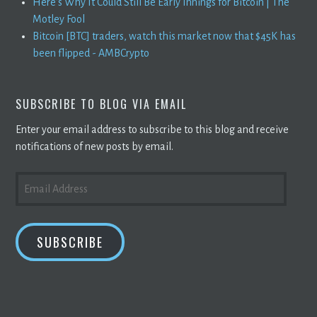
Here's Why It Could Still Be Early Innings for Bitcoin | The
Motley Fool
Bitcoin [BTC] traders, watch this market now that $45K has
been flipped - AMBCrypto
SUBSCRIBE TO BLOG VIA EMAIL
Enter your email address to subscribe to this blog and receive
notifications of new posts by email.
EMAIL
ADDRESS
SUBSCRIBE