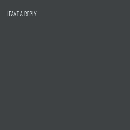
LEAVE A REPLY