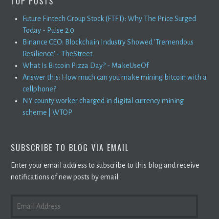
TOP POSTS
Future Fintech Group Stock (FTFT): Why The Price Surged
Today - Pulse 2.0
Binance CEO: Blockchain Industry Showed 'Tremendous
Resilience' - TheStreet
What Is Bitcoin Pizza Day? - MakeUseOf
Answer this: How much can you make mining bitcoin with a
cellphone?
NY county worker charged in digital currency mining
scheme | WTOP
SUBSCRIBE TO BLOG VIA EMAIL
Enter your email address to subscribe to this blog and receive
notifications of new posts by email.
EMAIL
ADDRESS