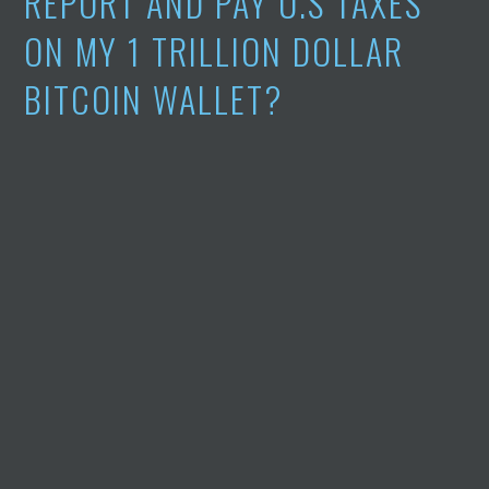
REPORT AND PAY U.S TAXES
ON MY 1 TRILLION DOLLAR
BITCOIN WALLET?