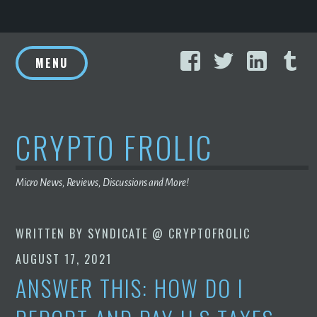
Skip
Facebook
Twitter
Linke
T
to
MENU
content
CRYPTO FROLIC
Micro News, Reviews, Discussions and More!
WRITTEN BY
SYNDICATE @ CRYPTOFROLIC
AUGUST 17, 2021
ANSWER THIS: HOW DO I