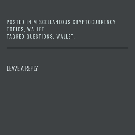
POSTED IN
MISCELLANEOUS CRYPTOCURRENCY
TOPICS
,
WALLET
.
TAGGED
QUESTIONS
,
WALLET
.
LEAVE A REPLY