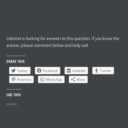
Internet is looking for answers to this question. If you know the
answer, please comment below and help out!
SHARE THIS:
Twitter
Facebook
LinkedIn
Tumblr
Pinterest
WhatsApp
More
LIKE THIS:
Loading...