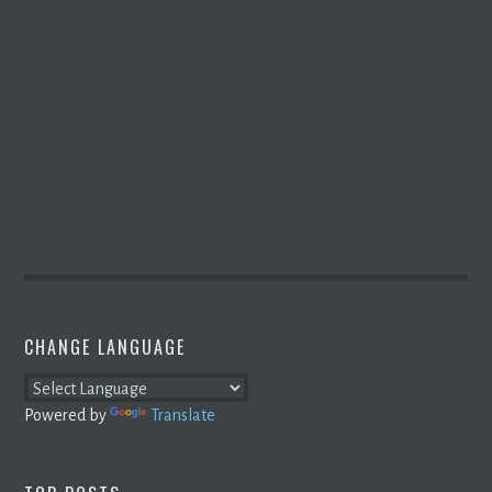
CHANGE LANGUAGE
Powered by
Translate