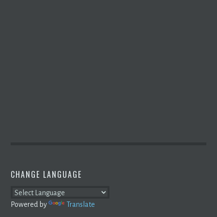
CHANGE LANGUAGE
Powered by
Translate