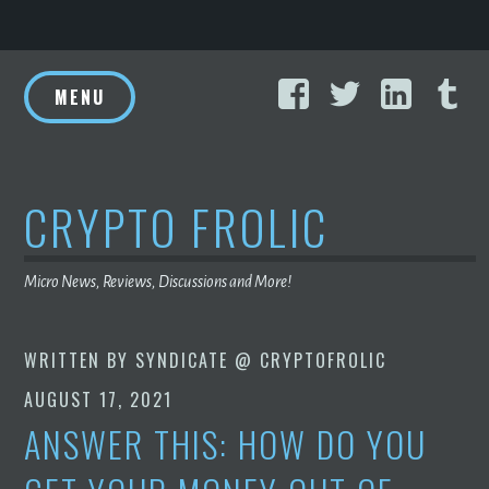
Skip
Facebook
Twitter
Linke
T
to
MENU
content
CRYPTO FROLIC
Micro News, Reviews, Discussions and More!
WRITTEN BY
SYNDICATE @ CRYPTOFROLIC
AUGUST 17, 2021
ANSWER THIS: HOW DO YOU