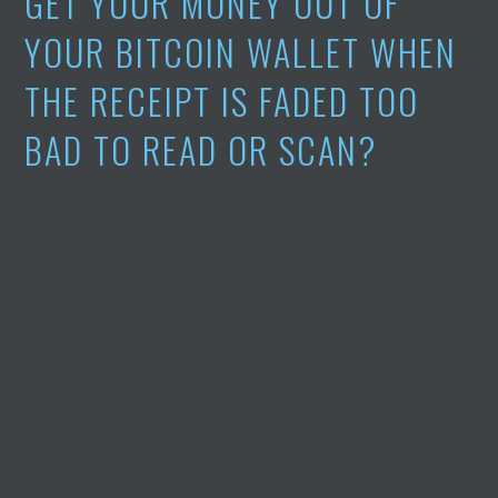
GET YOUR MONEY OUT OF
YOUR BITCOIN WALLET WHEN
THE RECEIPT IS FADED TOO
BAD TO READ OR SCAN?