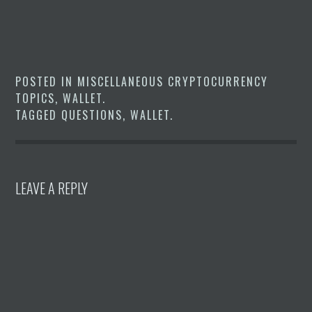
POSTED IN
MISCELLANEOUS CRYPTOCURRENCY
TOPICS
,
WALLET
.
TAGGED
QUESTIONS
,
WALLET
.
LEAVE A REPLY