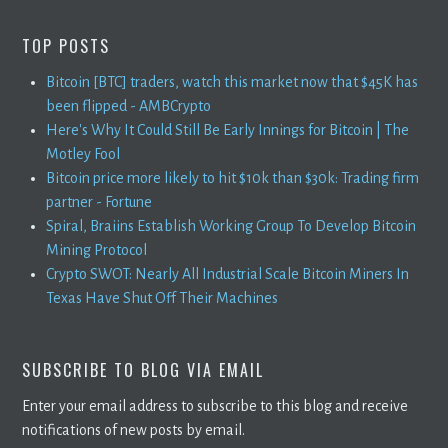
TOP POSTS
Bitcoin [BTC] traders, watch this market now that $45K has
been flipped - AMBCrypto
Here's Why It Could Still Be Early Innings for Bitcoin | The
Motley Fool
Bitcoin price more likely to hit $10k than $30k: Trading firm
partner - Fortune
Spiral, Braiins Establish Working Group To Develop Bitcoin
Mining Protocol
Crypto SWOT: Nearly All Industrial Scale Bitcoin Miners In
Texas Have Shut Off Their Machines
SUBSCRIBE TO BLOG VIA EMAIL
Enter your email address to subscribe to this blog and receive
notifications of new posts by email.