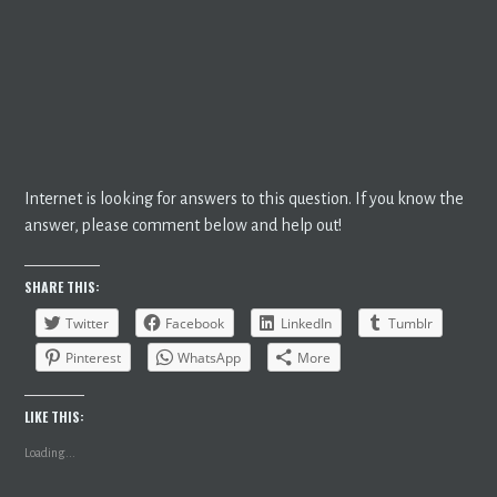
Internet is looking for answers to this question. If you know the
answer, please comment below and help out!
SHARE THIS:
Twitter
Facebook
LinkedIn
Tumblr
Pinterest
WhatsApp
More
LIKE THIS:
Loading...