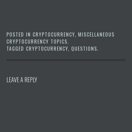
POSTED IN
CRYPTOCURRENCY
,
MISCELLANEOUS
CRYPTOCURRENCY TOPICS
.
TAGGED
CRYPTOCURRENCY
,
QUESTIONS
.
LEAVE A REPLY