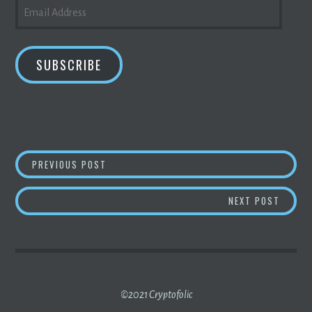
EMAIL
ADDRESS
SUBSCRIBE
POST
ANSWER THIS: IS DISNEYLAND COMING OUT
PREVIOUS POST
NAVIGATION
ANSWE
NEXT POST
©2021 Cryptofolic