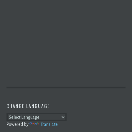
CHANGE LANGUAGE
Powered by
Translate