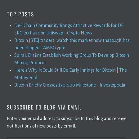
TOP POSTS
DeFiChain Community Brings Attractive Rewards For DFI
ERC-20 Pairs on Uniswap - Crypto News
Bitcoin [BTC] traders, watch this market now that $45K has
been flipped - AMBCrypto
Spiral, Braiins Establish Working Group To Develop Bitcoin
Mining Protocol
Here's Why It Could Still Be Early Innings for Bitcoin | The
Motley Fool
Bitcoin Briefly Crosses $50,000 Milestone - Investopedia
SUBSCRIBE TO BLOG VIA EMAIL
Enter your email address to subscribe to this blog and receive
notifications of new posts by email.