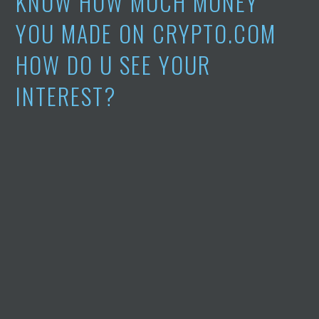
KNOW HOW MUCH MONEY
YOU MADE ON CRYPTO.COM
HOW DO U SEE YOUR
INTEREST?