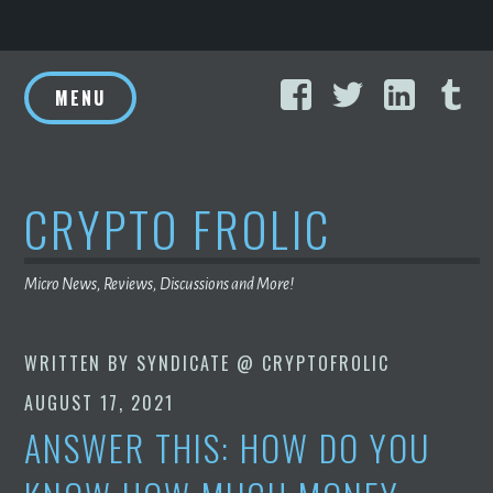
Skip
Facebook
Twitter
Linke
T
to
MENU
content
CRYPTO FROLIC
Micro News, Reviews, Discussions and More!
WRITTEN BY
SYNDICATE @ CRYPTOFROLIC
AUGUST 17, 2021
ANSWER THIS: HOW DO YOU