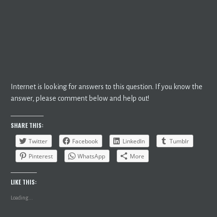
Internet is looking for answers to this question. If you know the
answer, please comment below and help out!
SHARE THIS:
Twitter
Facebook
LinkedIn
Tumblr
Pinterest
WhatsApp
More
LIKE THIS:
Loading...