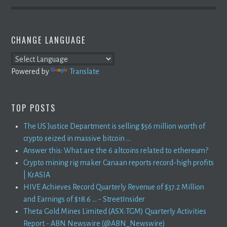
CHANGE LANGUAGE
Powered by
Translate
TOP POSTS
The US Justice Department is selling $56 million worth of
crypto seized in massive bitcoin ...
Answer this: What are the 6 altcoins related to ethereum?
Crypto mining rig maker Canaan reports record-high profits
| KrASIA
HIVE Achieves Record Quarterly Revenue of $37.2 Million
and Earnings of $18.6 ... - StreetInsider
Theta Gold Mines Limited (ASX:TGM) Quarterly Activities
Report - ABN Newswire (@ABN_Newswire)