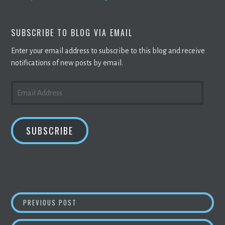
SUBSCRIBE TO BLOG VIA EMAIL
Enter your email address to subscribe to this blog and receive
notifications of new posts by email.
EMAIL
ADDRESS
SUBSCRIBE
POST
ANSWER THIS: MEDIA REPORTS ABOUT BITCO
PREVIOUS POST