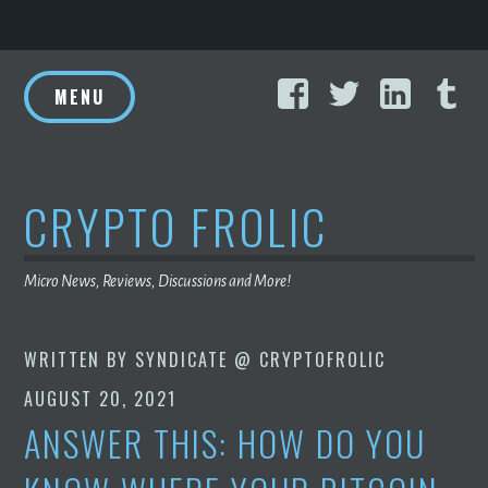
Skip
Facebook
Twitter
Linke
T
to
MENU
content
CRYPTO FROLIC
Micro News, Reviews, Discussions and More!
WRITTEN BY
SYNDICATE @ CRYPTOFROLIC
AUGUST 20, 2021
ANSWER THIS: HOW DO YOU