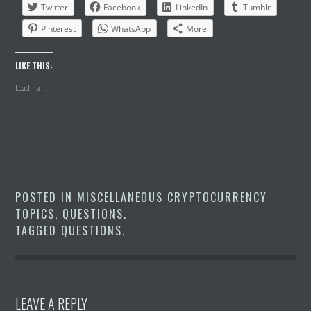
Twitter
Facebook
LinkedIn
Tumblr
Pinterest
WhatsApp
More
LIKE THIS:
Loading...
POSTED IN
MISCELLANEOUS CRYPTOCURRENCY
TOPICS
,
QUESTIONS
.
TAGGED
QUESTIONS
.
LEAVE A REPLY