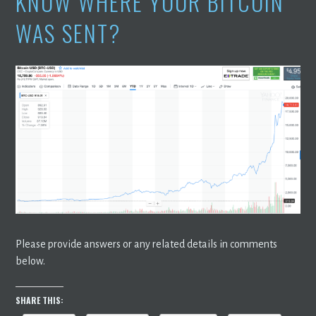
KNOW WHERE YOUR BITCOIN
WAS SENT?
Please provide answers or any related details in comments
below.
SHARE THIS: