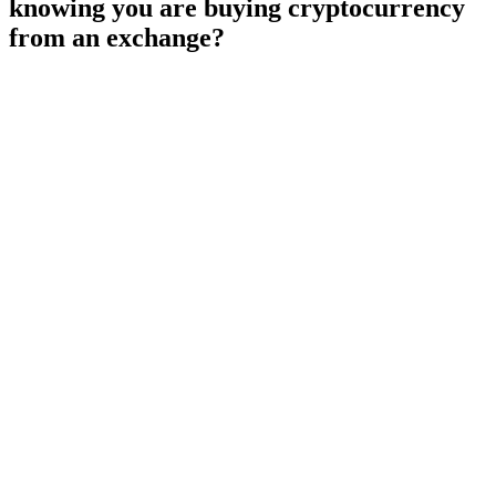
knowing you are buying cryptocurrency
from an exchange?