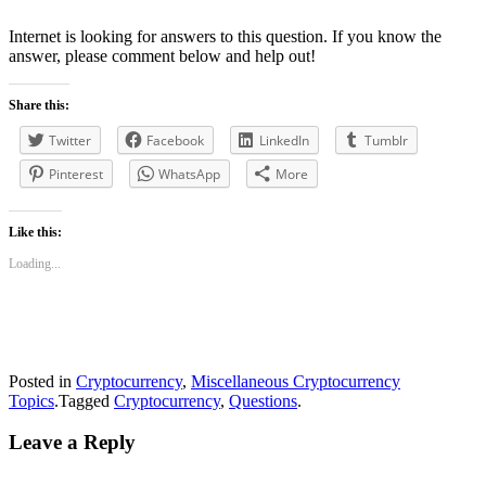
Internet is looking for answers to this question. If you know the
answer, please comment below and help out!
Share this:
Twitter
Facebook
LinkedIn
Tumblr
Pinterest
WhatsApp
More
Like this:
Loading...
Posted in
Cryptocurrency
,
Miscellaneous Cryptocurrency
Topics
.
Tagged
Cryptocurrency
,
Questions
.
Leave a Reply