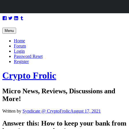
Skip
Facebook
Twitter
LinkedIn
Tumblr
to
content
Menu
Home
Forum
Login
Password Reset
Register
Crypto Frolic
Micro News, Reviews, Discussions and
More!
Written by
Syndicate @ CryptoFrolic
August 17, 2021
Answer this: How to keep your bank from