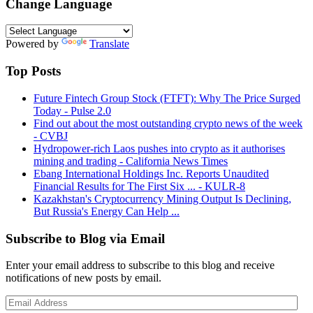
Change Language
Powered by
Translate
Top Posts
Future Fintech Group Stock (FTFT): Why The Price Surged
Today - Pulse 2.0
Find out about the most outstanding crypto news of the week
- CVBJ
Hydropower-rich Laos pushes into crypto as it authorises
mining and trading - California News Times
Ebang International Holdings Inc. Reports Unaudited
Financial Results for The First Six ... - KULR-8
Kazakhstan's Cryptocurrency Mining Output Is Declining,
But Russia's Energy Can Help ...
Subscribe to Blog via Email
Enter your email address to subscribe to this blog and receive
notifications of new posts by email.
Email