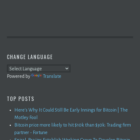
CHANGE LANGUAGE
Powered by
Translate
TOP POSTS
Here's Why It Could Still Be Early Innings for Bitcoin | The
Motley Fool
Bitcoin price more likely to hit $10k than $30k: Trading firm
partner - Fortune
Spiral, Braiins Establish Working Group To Develop Bitcoin