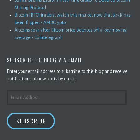
Mining Protocol
Bitcoin [BTC] traders, watch this market now that $45K has
been flipped - AMBCrypto
Altcoins soar after Bitcoin price bounces off a key moving
average - Cointelegraph
SUBSCRIBE TO BLOG VIA EMAIL
Enter your email address to subscribe to this blog and receive
notifications of new posts by email.
EMAIL
ADDRESS
SUBSCRIBE