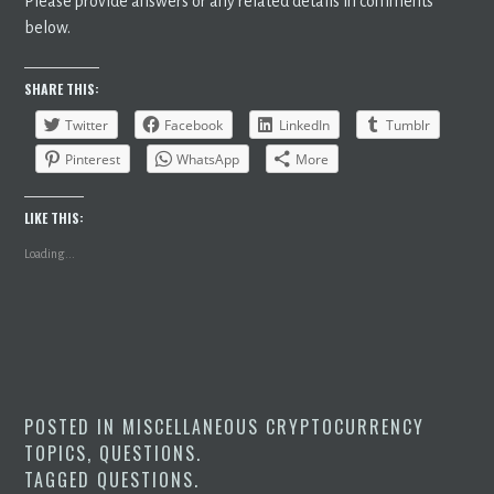
Please provide answers or any related details in comments
below.
SHARE THIS:
Twitter
Facebook
LinkedIn
Tumblr
Pinterest
WhatsApp
More
LIKE THIS:
Loading...
POSTED IN
MISCELLANEOUS CRYPTOCURRENCY
TOPICS
,
QUESTIONS
.
TAGGED
QUESTIONS
.