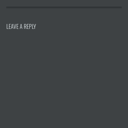
LEAVE A REPLY