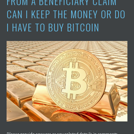
FROM A BENEFICIARY CLAIM
CAN I KEEP THE MONEY OR DO
I HAVE TO BUY BITCOIN