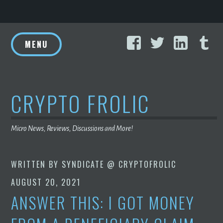
Skip
Facebook
Twitter
Linke
T
to
MENU
content
CRYPTO FROLIC
Micro News, Reviews, Discussions and More!
WRITTEN BY
SYNDICATE @ CRYPTOFROLIC
AUGUST 20, 2021
ANSWER THIS: I GOT MONEY