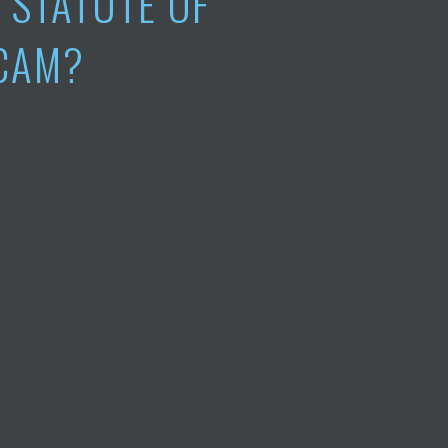
A STATUTE OF
SCAM?