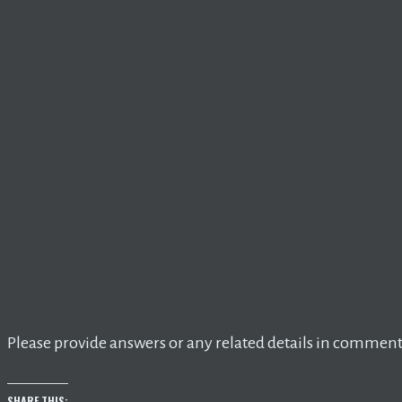
Please provide answers or any related details in comment
SHARE THIS: