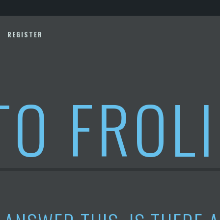
REGISTER
TO FROL