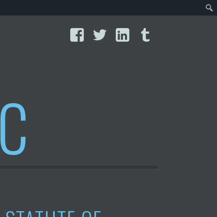
Facebook
Twitter
LinkedIn
Tumblr
IC