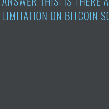
ANSWER THIS: IS THERE 
LIMITATION ON BITCOIN 