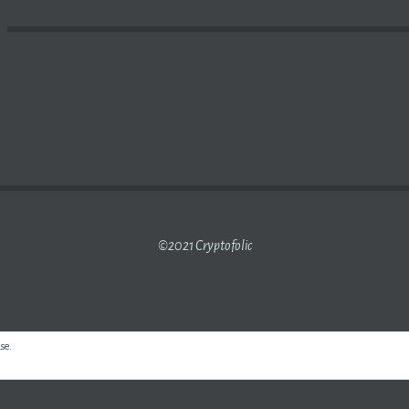
Y ARE PEOPLE DELETING THEIR BITCOIN ACCOUNTS?
©2021 Cryptofolic
use.