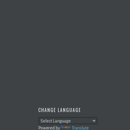
CHANGE LANGUAGE
Powered by
Translate