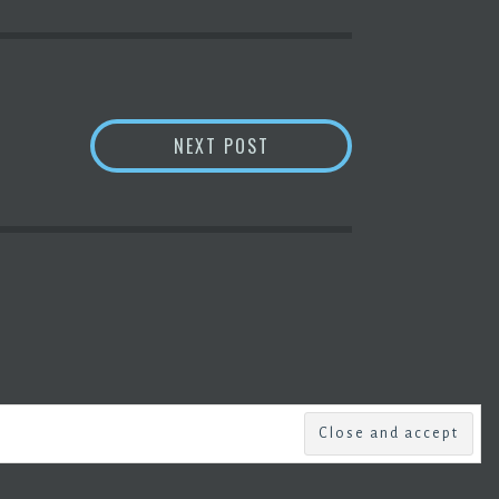
ANSWER THIS: HOW MUCH
NEXT POST