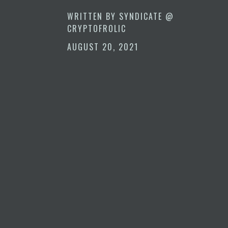
WRITTEN BY
SYNDICATE @
CRYPTOFROLIC
AUGUST 20, 2021