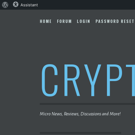
About
Assistant
Skip
WordPress
to
HOME
FORUM
LOGIN
PASSWORD RESET
content
CRYP
Micro News, Reviews, Discussions and More!