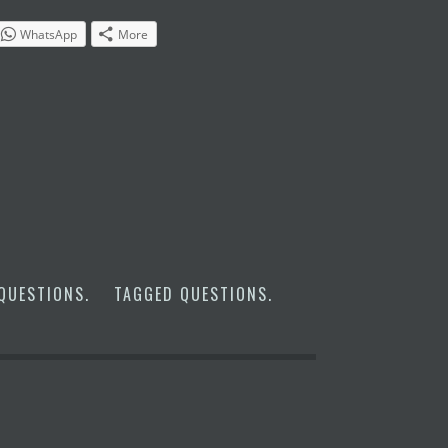
WhatsApp
More
QUESTIONS
.
TAGGED
QUESTIONS
.