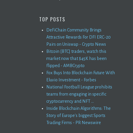
TOP POSTS
DeFiChain Community Brings
Attractive Rewards For DFI ERC-20
Pairs on Uniswap - Crypto News
Bitcoin [BTC] traders, watch this
market now that $45K has been
flipped - AMBCrypto
Fox Buys Into Blockchain Future With
Eluvio Investment - Forbes
National Football League prohibits
teams from engaging in specific
cryptocurrency and NFT ...
Inside Blockchain Algorithms: The
Story of Europe's biggest Sports
Trading Firms - PR Newswire