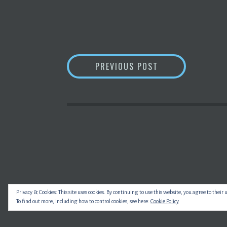
POST
ANSWER THIS: WH
PREVIOUS POST
NAVIGATION
Privacy & Cookies: This site uses cookies. By continuing to use this website, you agree to their 
To find out more, including how to control cookies, see here:
Cookie Policy