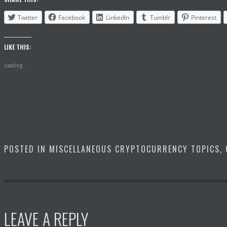
Twitter
Facebook
LinkedIn
Tumblr
Pinterest
LIKE THIS:
Loading...
POSTED IN
MISCELLANEOUS CRYPTOCURRENCY TOPICS
,
LEAVE A REPLY