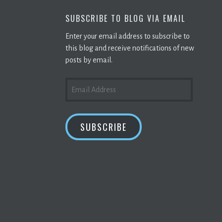
SUBSCRIBE TO BLOG VIA EMAIL
Enter your email address to subscribe to
this blog and receive notifications of new
posts by email.
EMAIL
ADDRESS
SUBSCRIBE