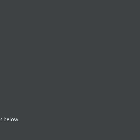
s below.