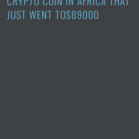
CRYPTO COIN IN AFRICA THAT
JUST WENT TO$89000