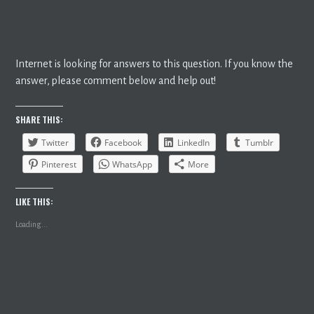
Internet is looking for answers to this question. If you know the
answer, please comment below and help out!
SHARE THIS:
Twitter
Facebook
LinkedIn
Tumblr
Pinterest
WhatsApp
More
LIKE THIS:
Loading...