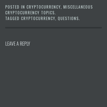
POSTED IN
CRYPTOCURRENCY
,
MISCELLANEOUS
CRYPTOCURRENCY TOPICS
.
TAGGED
CRYPTOCURRENCY
,
QUESTIONS
.
LEAVE A REPLY