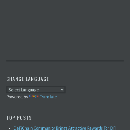
CHANGE LANGUAGE
Powered by
Translate
TOP POSTS
DeFiChain Community Brings Attractive Rewards For DFI