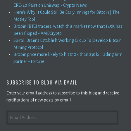
ERC-20 Pairs on Uniswap - Crypto News
Here's Why It Could Still Be Early Innings for Bitcoin | The
Motley Fool
Bitcoin [BTC] traders, watch this market now that $45K has
been flipped - AMBCrypto
Spiral, Braiins Establish Working Group To Develop Bitcoin
Mining Protocol
Bitcoin price more likely to hit $10k than $30k: Trading firm
partner - Fortune
SUBSCRIBE TO BLOG VIA EMAIL
Enter your email address to subscribe to this blog and receive
notifications of new posts by email.
EMAIL
ADDRESS