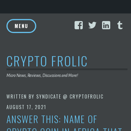
Skip
Facebook
Twitter
Linke
T
to
MENU
content
CRYPTO FROLIC
Micro News, Reviews, Discussions and More!
WRITTEN BY
SYNDICATE @ CRYPTOFROLIC
AUGUST 17, 2021
ANSWER THIS: NAME OF