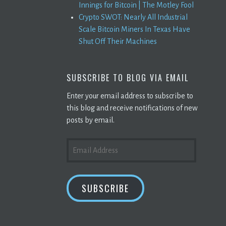
Innings for Bitcoin | The Motley Fool
Crypto SWOT: Nearly All Industrial
Scale Bitcoin Miners In Texas Have
Shut Off Their Machines
SUBSCRIBE TO BLOG VIA EMAIL
Enter your email address to subscribe to
this blog and receive notifications of new
posts by email.
EMAIL
ADDRESS
SUBSCRIBE