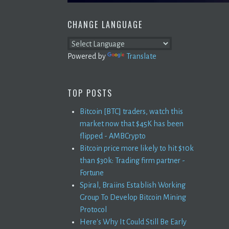
CHANGE LANGUAGE
Powered by
Translate
TOP POSTS
Bitcoin [BTC] traders, watch this
market now that $45K has been
flipped - AMBCrypto
Bitcoin price more likely to hit $10k
than $30k: Trading firm partner -
Fortune
Spiral, Braiins Establish Working
Group To Develop Bitcoin Mining
Protocol
Here's Why It Could Still Be Early