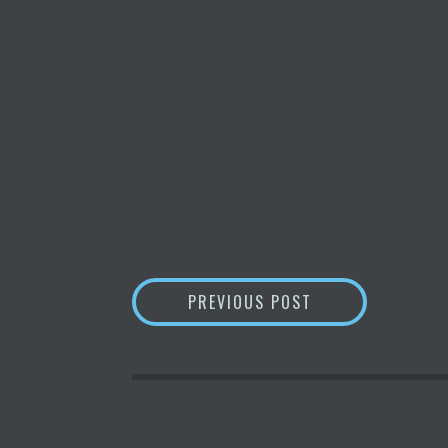
POST
ANSWER THIS: H
PREVIOUS POST
NAVIGATION