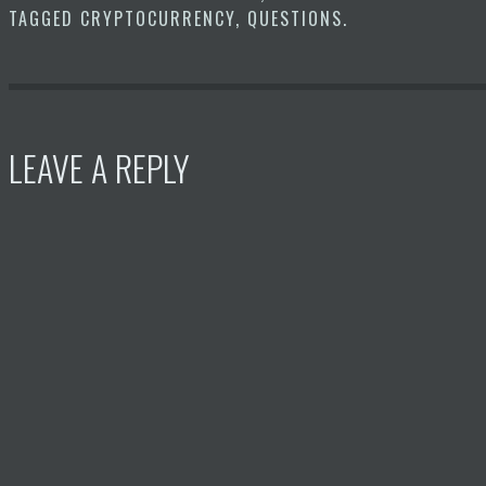
TAGGED
CRYPTOCURRENCY
,
QUESTIONS
.
LEAVE A REPLY