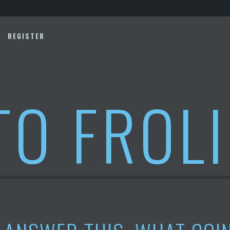
REGISTER
TO FROL