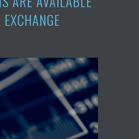
S ARE AVAILABLE
O EXCHANGE