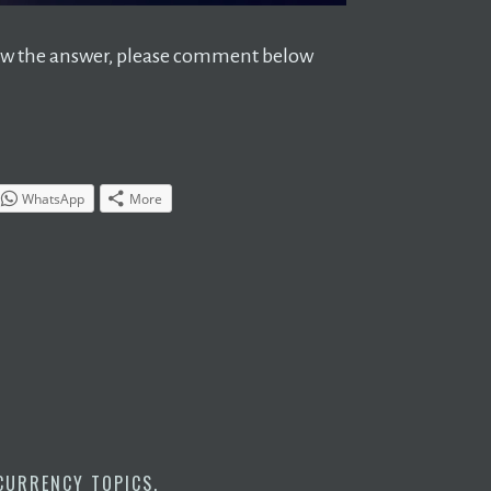
 know the answer, please comment below
WhatsApp
More
CURRENCY TOPICS
.