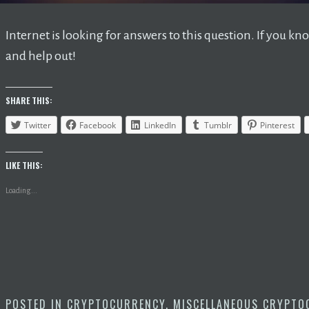
Internet is looking for answers to this question. If you
and help out!
SHARE THIS:
Twitter
Facebook
LinkedIn
Tumblr
Pinterest
LIKE THIS:
Loading...
POSTED IN
CRYPTOCURRENCY
,
MISCELLANEOUS CRYPTO