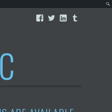
Facebook
Twitter
LinkedIn
Tumblr
IC