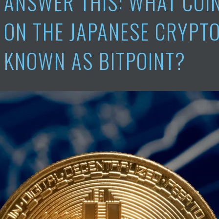
ANSWER THIS: WHAT COIN
ON THE JAPANESE CRYPT
KNOWN AS BITPOINT?