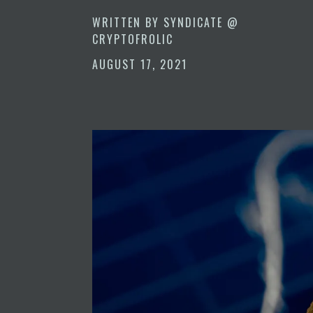
WRITTEN BY
SYNDICATE @
CRYPTOFROLIC
AUGUST 17, 2021