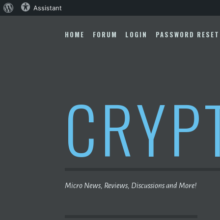
About
Assistant
Skip
WordPress
to
HOME
FORUM
LOGIN
PASSWORD RESET
content
CRYP
Micro News, Reviews, Discussions and More!