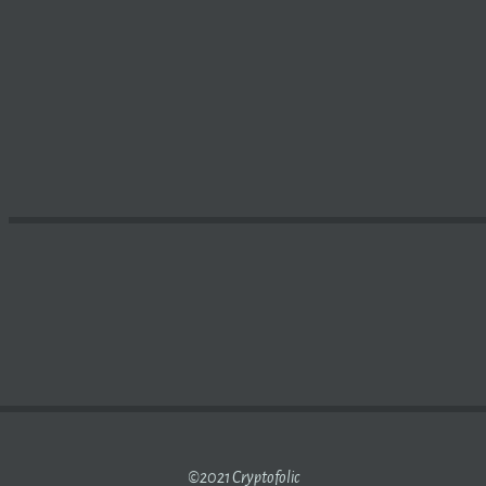
OW MUCH DOES MICROSTRATEGY OWN IN CRYPTOCURREN
©2021 Cryptofolic