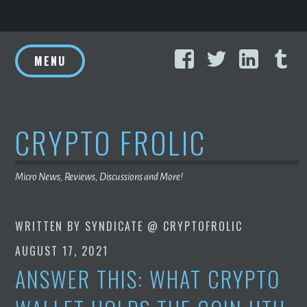
Skip
Facebook
Twitter
Linke
T
to
MENU
content
CRYPTO FROLIC
Micro News, Reviews, Discussions and More!
WRITTEN BY
SYNDICATE @ CRYPTOFROLIC
AUGUST 17, 2021
ANSWER THIS: WHAT CRYPTO