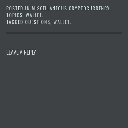
POSTED IN
MISCELLANEOUS CRYPTOCURRENCY
TOPICS
,
WALLET
.
TAGGED
QUESTIONS
,
WALLET
.
LEAVE A REPLY