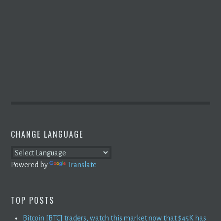
CHANGE LANGUAGE
Powered by
Translate
TOP POSTS
Bitcoin [BTC] traders, watch this market now that $45K has