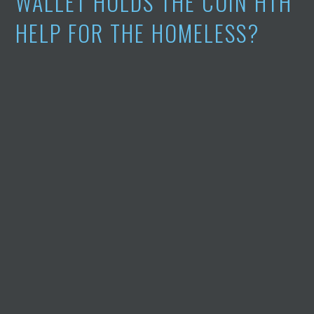
WALLET HOLDS THE COIN HTH
HELP FOR THE HOMELESS?