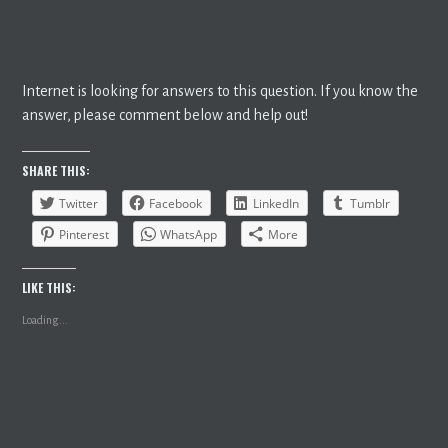
Internet is looking for answers to this question. If you know the
answer, please comment below and help out!
SHARE THIS:
Twitter
Facebook
LinkedIn
Tumblr
Pinterest
WhatsApp
More
LIKE THIS:
Loading...