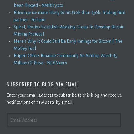
been flipped - AMBCrypto
Bitcoin price more likely to hit $10k than $30k: Trading firm
partner - Fortune
Spiral, Braiins Establish Working Group To Develop Bitcoin
Mining Protocol
Here's Why It Could Still Be Early Innings for Bitcoin | The
Motley Fool
Bitgert Offers Binance Community An Airdrop Worth $5
Million Of Brise - NDTV.com
SUBSCRIBE TO BLOG VIA EMAIL
Enter your email address to subscribe to this blog and receive
notifications of new posts by email.
EMAIL
ADDRESS