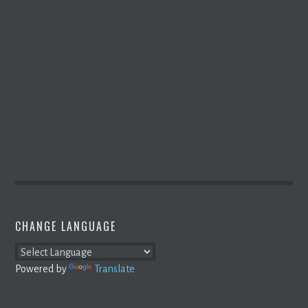
CHANGE LANGUAGE
Powered by
Translate