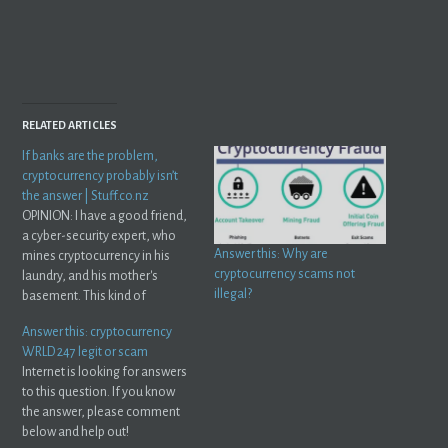
RELATED ARTICLES
If banks are the problem,
cryptocurrency probably isn’t
the answer | Stuff.co.nz
OPINION: I have a good friend,
a cyber-security expert, who
Answer this: Why are
mines cryptocurrency in his
cryptocurrency scams not
laundry, and his mother's
illegal?
basement. This kind of
mining ...
Answer this: cryptocurrency
WRLD 247 legit or scam
Internet is looking for answers
to this question. If you know
the answer, please comment
below and help out!