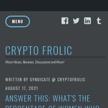
Skip
Facebook
Twitter
Linke
T
to
MENU
content
CRYPTO FROLIC
Micro News, Reviews, Discussions and More!
WRITTEN BY
SYNDICATE @ CRYPTOFROLIC
AUGUST 17, 2021
ANSWER THIS: WHAT’S THE