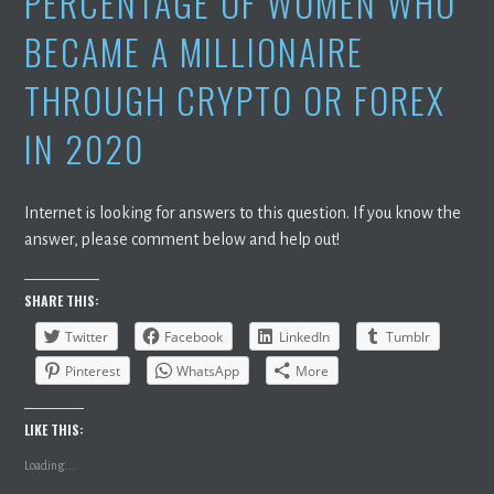
PERCENTAGE OF WOMEN WHO
BECAME A MILLIONAIRE
THROUGH CRYPTO OR FOREX
IN 2020
Internet is looking for answers to this question. If you know the
answer, please comment below and help out!
SHARE THIS:
Twitter
Facebook
LinkedIn
Tumblr
Pinterest
WhatsApp
More
LIKE THIS:
Loading...