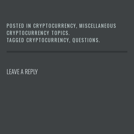
POSTED IN
CRYPTOCURRENCY
,
MISCELLANEOUS
CRYPTOCURRENCY TOPICS
.
TAGGED
CRYPTOCURRENCY
,
QUESTIONS
.
LEAVE A REPLY