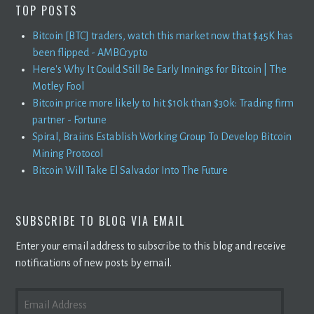
TOP POSTS
Bitcoin [BTC] traders, watch this market now that $45K has
been flipped - AMBCrypto
Here's Why It Could Still Be Early Innings for Bitcoin | The
Motley Fool
Bitcoin price more likely to hit $10k than $30k: Trading firm
partner - Fortune
Spiral, Braiins Establish Working Group To Develop Bitcoin
Mining Protocol
Bitcoin Will Take El Salvador Into The Future
SUBSCRIBE TO BLOG VIA EMAIL
Enter your email address to subscribe to this blog and receive
notifications of new posts by email.
EMAIL
ADDRESS