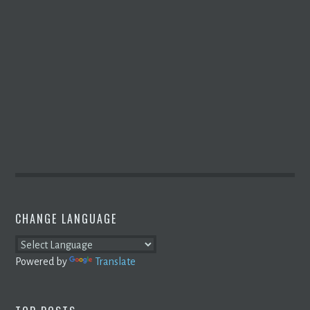
CHANGE LANGUAGE
Powered by
Translate