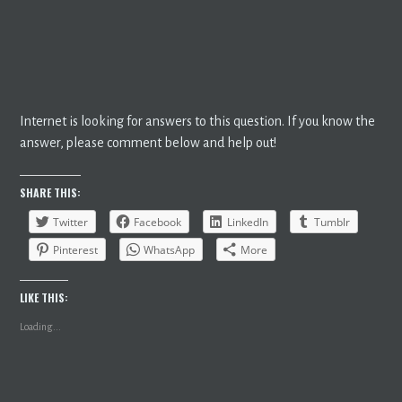
Internet is looking for answers to this question. If you know the
answer, please comment below and help out!
SHARE THIS:
Twitter
Facebook
LinkedIn
Tumblr
Pinterest
WhatsApp
More
LIKE THIS:
Loading...