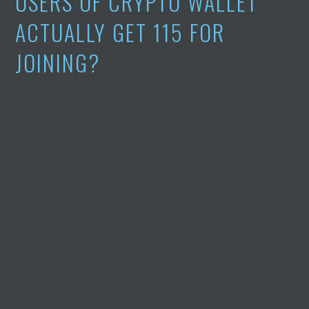
USERS OF CRYPTO WALLET
ACTUALLY GET 115 FOR
JOINING?