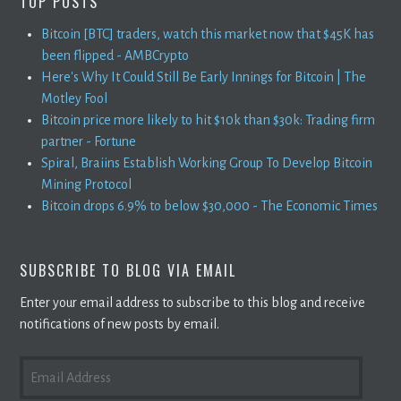
TOP POSTS
Bitcoin [BTC] traders, watch this market now that $45K has
been flipped - AMBCrypto
Here's Why It Could Still Be Early Innings for Bitcoin | The
Motley Fool
Bitcoin price more likely to hit $10k than $30k: Trading firm
partner - Fortune
Spiral, Braiins Establish Working Group To Develop Bitcoin
Mining Protocol
Bitcoin drops 6.9% to below $30,000 - The Economic Times
SUBSCRIBE TO BLOG VIA EMAIL
Enter your email address to subscribe to this blog and receive
notifications of new posts by email.
EMAIL
ADDRESS