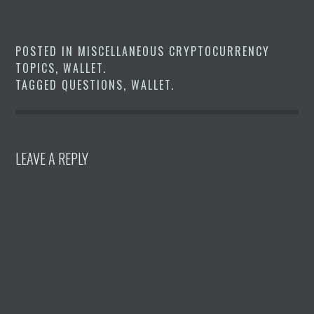
POSTED IN
MISCELLANEOUS CRYPTOCURRENCY
TOPICS
,
WALLET
.
TAGGED
QUESTIONS
,
WALLET
.
LEAVE A REPLY