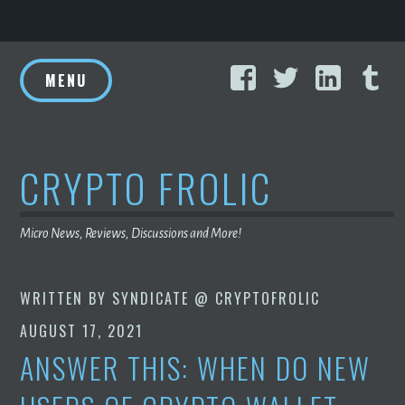
Skip
Facebook
Twitter
Linke
T
to
MENU
content
CRYPTO FROLIC
Micro News, Reviews, Discussions and More!
WRITTEN BY
SYNDICATE @ CRYPTOFROLIC
AUGUST 17, 2021
ANSWER THIS: WHEN DO NEW