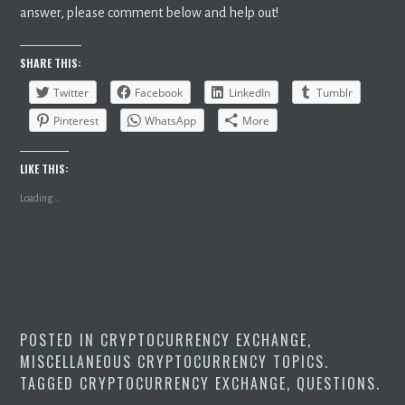
answer, please comment below and help out!
SHARE THIS:
Twitter
Facebook
LinkedIn
Tumblr
Pinterest
WhatsApp
More
LIKE THIS:
Loading...
POSTED IN
CRYPTOCURRENCY EXCHANGE
,
MISCELLANEOUS CRYPTOCURRENCY TOPICS
.
TAGGED
CRYPTOCURRENCY EXCHANGE
,
QUESTIONS
.