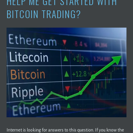
HELP ME GET STARTED WITH
BITCOIN TRADING?
Internet is looking for answers to this question. If you know the