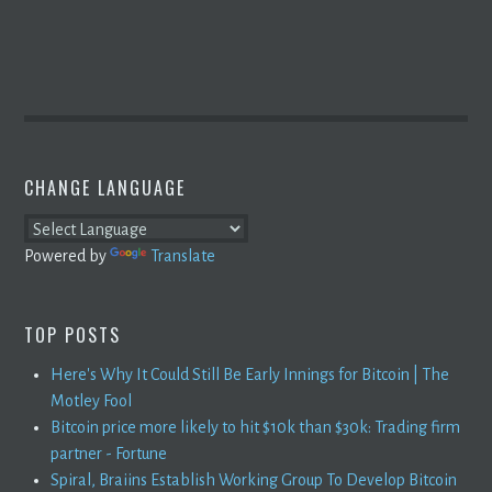
CHANGE LANGUAGE
Powered by
Translate
TOP POSTS
Here's Why It Could Still Be Early Innings for Bitcoin | The
Motley Fool
Bitcoin price more likely to hit $10k than $30k: Trading firm
partner - Fortune
Spiral, Braiins Establish Working Group To Develop Bitcoin