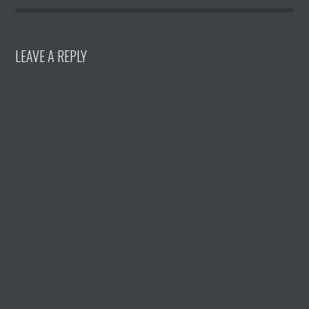
LEAVE A REPLY