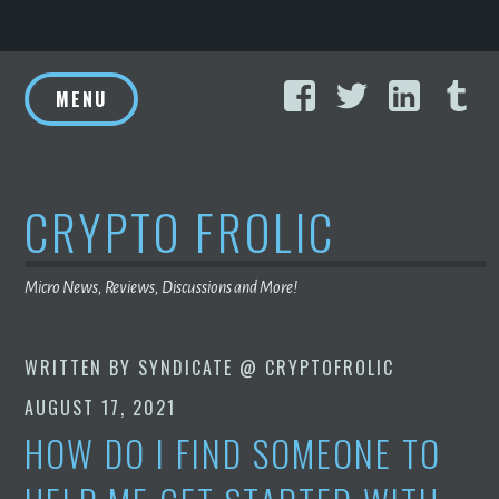
Skip
Facebook
Twitter
Linke
T
to
MENU
content
CRYPTO FROLIC
Micro News, Reviews, Discussions and More!
WRITTEN BY
SYNDICATE @ CRYPTOFROLIC
AUGUST 17, 2021
HOW DO I FIND SOMEONE TO