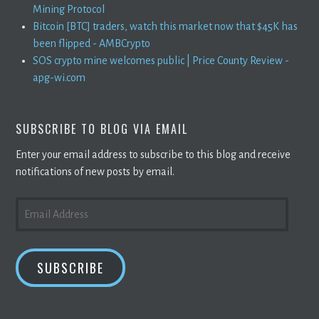
Mining Protocol
Bitcoin [BTC] traders, watch this market now that $45K has
been flipped - AMBCrypto
SOS crypto mine welcomes public | Price County Review -
apg-wi.com
SUBSCRIBE TO BLOG VIA EMAIL
Enter your email address to subscribe to this blog and receive
notifications of new posts by email.
EMAIL
ADDRESS
SUBSCRIBE