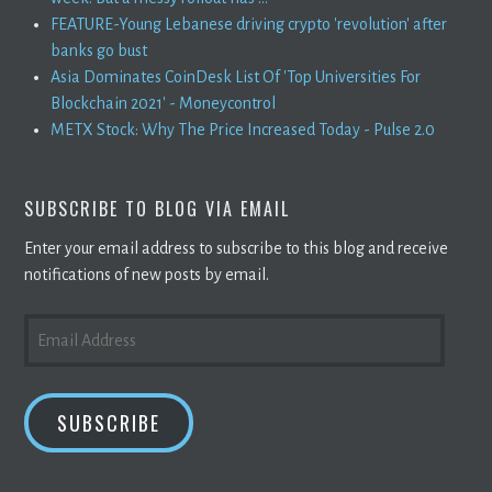
FEATURE-Young Lebanese driving crypto 'revolution' after
banks go bust
Asia Dominates CoinDesk List Of 'Top Universities For
Blockchain 2021' - Moneycontrol
METX Stock: Why The Price Increased Today - Pulse 2.0
SUBSCRIBE TO BLOG VIA EMAIL
Enter your email address to subscribe to this blog and receive
notifications of new posts by email.
EMAIL
ADDRESS
SUBSCRIBE