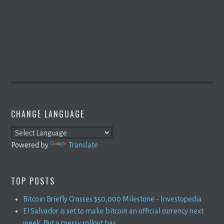
CHANGE LANGUAGE
Powered by
Translate
TOP POSTS
Bitcoin Briefly Crosses $50,000 Milestone - Investopedia
El Salvador is set to make bitcoin an official currency next
week. But a messy rollout has ...