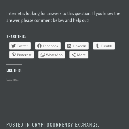
Internet is looking for answers to this question. If you know the
answer, please comment below and help out!
SHARE THIS:
Twitter
Facebook
LinkedIn
Tumblr
Pinterest
WhatsApp
More
LIKE THIS:
Loading...
POSTED IN
CRYPTOCURRENCY EXCHANGE
,