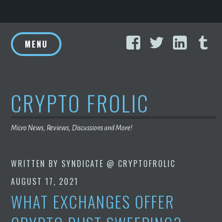
Skip
Facebook
Twitter
Linke
T
to
MENU
content
CRYPTO FROLIC
Micro News, Reviews, Discussions and More!
WRITTEN BY
SYNDICATE @ CRYPTOFROLIC
AUGUST 17, 2021
WHAT EXCHANGES OFFER