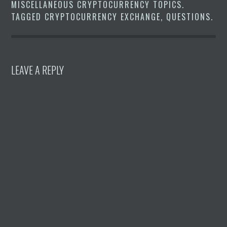
MISCELLANEOUS CRYPTOCURRENCY TOPICS
.
TAGGED
CRYPTOCURRENCY EXCHANGE
,
QUESTIONS
.
LEAVE A REPLY