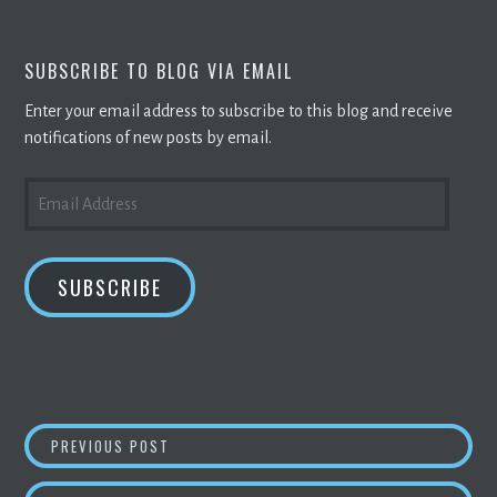
SUBSCRIBE TO BLOG VIA EMAIL
Enter your email address to subscribe to this blog and receive
notifications of new posts by email.
EMAIL
ADDRESS
SUBSCRIBE
POST
HOW WYOMING BECAME A
CRYPTO
HUB
PREVIOUS POST