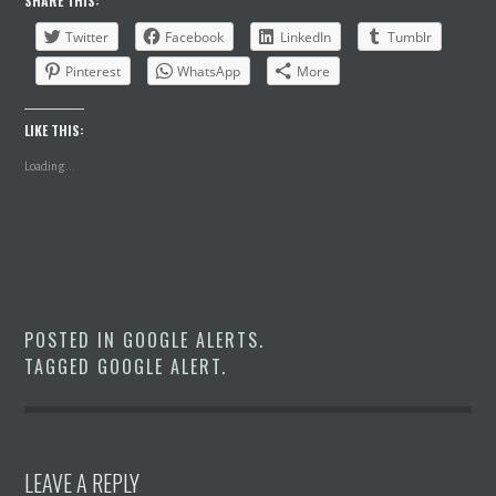
SHARE THIS:
Twitter
Facebook
LinkedIn
Tumblr
Pinterest
WhatsApp
More
LIKE THIS:
Loading...
POSTED IN
GOOGLE ALERTS
.
TAGGED
GOOGLE ALERT
.
LEAVE A REPLY