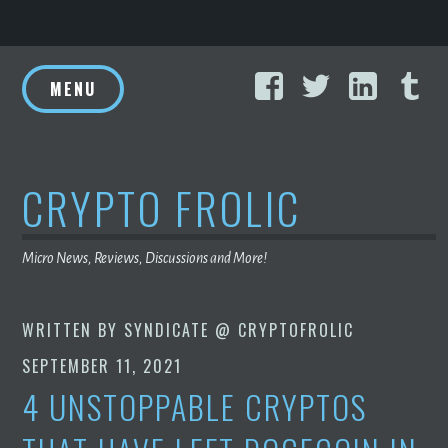
Skip
Facebook
Twitter
Linke
T
to
MENU
content
CRYPTO FROLIC
Micro News, Reviews, Discussions and More!
WRITTEN BY
SYNDICATE @ CRYPTOFROLIC
SEPTEMBER 11, 2021
4 UNSTOPPABLE CRYPTOS