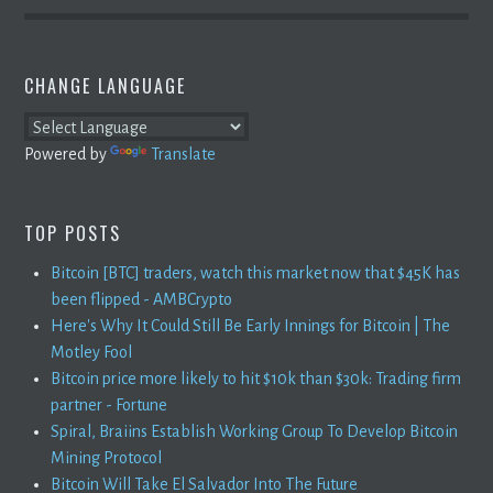
CHANGE LANGUAGE
Powered by
Translate
TOP POSTS
Bitcoin [BTC] traders, watch this market now that $45K has
been flipped - AMBCrypto
Here's Why It Could Still Be Early Innings for Bitcoin | The
Motley Fool
Bitcoin price more likely to hit $10k than $30k: Trading firm
partner - Fortune
Spiral, Braiins Establish Working Group To Develop Bitcoin
Mining Protocol
Bitcoin Will Take El Salvador Into The Future