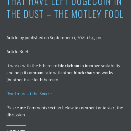
THAT HAVE LEFT DOGECOIN IN
THE DUST – THE MOTLEY FOOL
Article by published on September 11, 2021 12:45 pm
Article Brief:
It works with the Ethereum
blockchain
to improve scalability
and help it communicate with other
blockchain
networks.
(Another issue for Ethereum …
…
Read more at the Source
Please use Comments section below to comment or to start the
discussion.