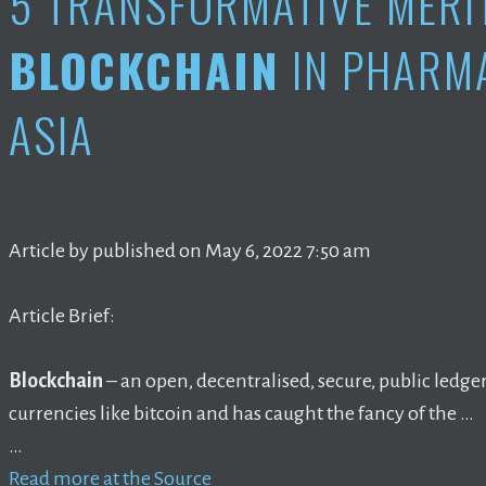
5 TRANSFORMATIVE MERI
BLOCKCHAIN
IN PHARM
ASIA
Article by published on May 6, 2022 7:50 am
Article Brief:
Blockchain
– an open, decentralised, secure, public ledg
currencies like bitcoin and has caught the fancy of the …
…
Read more at the Source