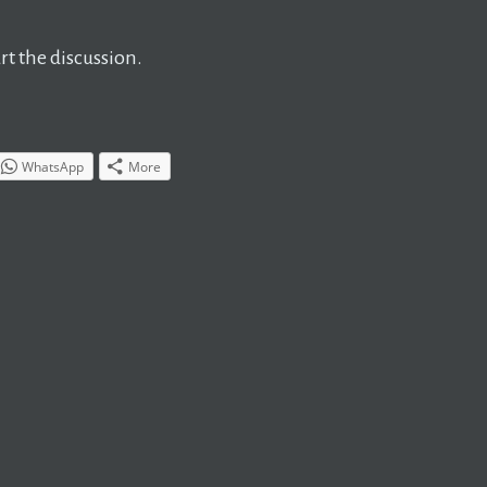
t the discussion.
WhatsApp
More