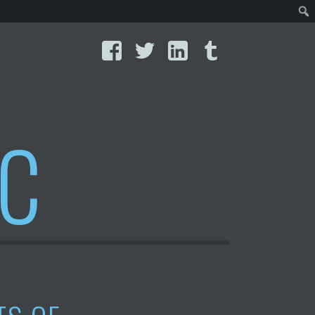
Facebook
Twitter
LinkedIn
Tumblr
IC