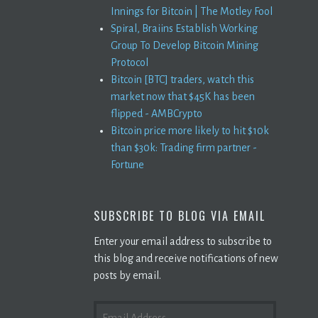
Innings for Bitcoin | The Motley Fool
Spiral, Braiins Establish Working
Group To Develop Bitcoin Mining
Protocol
Bitcoin [BTC] traders, watch this
market now that $45K has been
flipped - AMBCrypto
Bitcoin price more likely to hit $10k
than $30k: Trading firm partner -
Fortune
SUBSCRIBE TO BLOG VIA EMAIL
Enter your email address to subscribe to
this blog and receive notifications of new
posts by email.
EMAIL