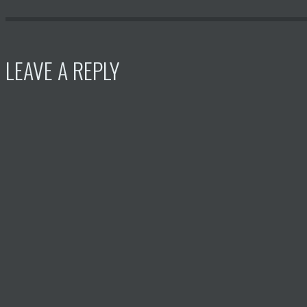
LEAVE A REPLY