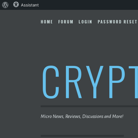
About
Assistant
Skip
WordPress
to
HOME
FORUM
LOGIN
PASSWORD RESET
content
CRYP
Micro News, Reviews, Discussions and More!