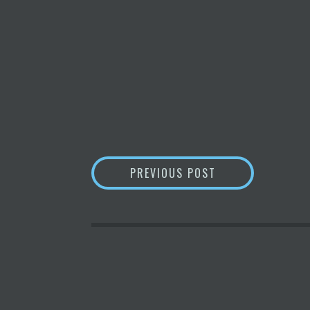
POST
REPLAY INTRODU
PREVIOUS POST
NAVIGATION