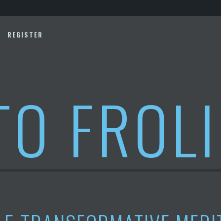
REGISTER
TO FROL