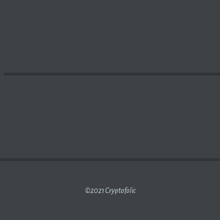
CES REWARDED TV, THE AD-FREE, NO-SUBSCRIPTION
BLO
©2021 Cryptofolic