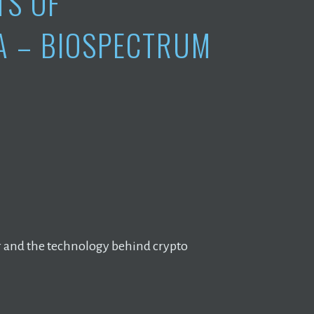
TS OF
A – BIOSPECTRUM
er and the technology behind crypto