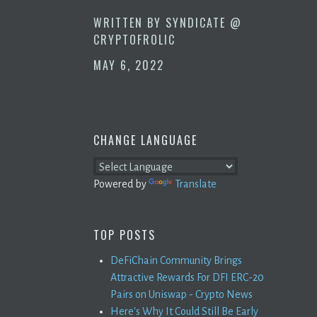
WRITTEN BY
SYNDICATE @
CRYPTOFROLIC
MAY 6, 2022
CHANGE LANGUAGE
Powered by
Translate
TOP POSTS
DeFiChain Community Brings
Attractive Rewards For DFI ERC-20
Pairs on Uniswap - Crypto News
Here's Why It Could Still Be Early