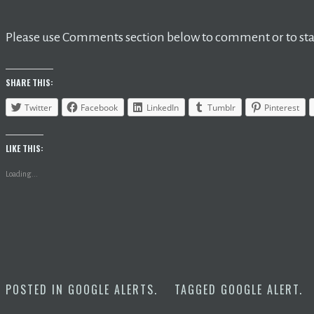
Please use Comments section below to comment or to star
SHARE THIS:
Twitter
Facebook
LinkedIn
Tumblr
Pinterest
LIKE THIS:
Loading...
POSTED IN
GOOGLE ALERTS
.
TAGGED
GOOGLE ALERT
.