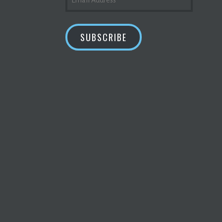
ADDRESS
SUBSCRIBE