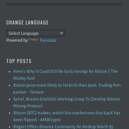
CHANGE LANGUAGE
Powered by
Translate
TOP POSTS
Here's Why It Could Still Be Early Innings for Bitcoin | The
Motley Fool
Bitcoin price more likely to hit $10k than $30k: Trading firm
partner - Fortune
Spiral, Braiins Establish Working Group To Develop Bitcoin
Mining Protocol
Bitcoin [BTC] traders, watch this market now that $45K has
been flipped - AMBCrypto
Bitgert Offers Binance Community An Airdrop Worth $5