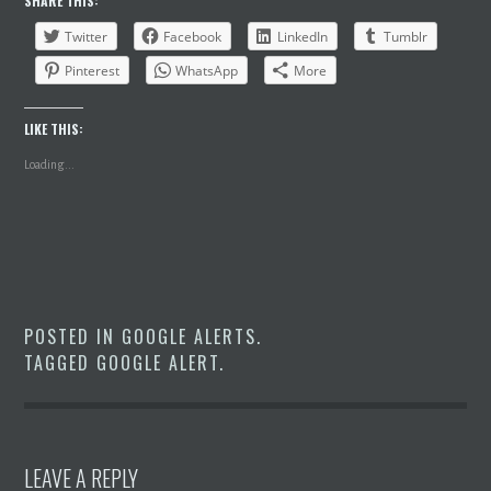
SHARE THIS:
Twitter
Facebook
LinkedIn
Tumblr
Pinterest
WhatsApp
More
LIKE THIS:
Loading...
POSTED IN
GOOGLE ALERTS
.
TAGGED
GOOGLE ALERT
.
LEAVE A REPLY