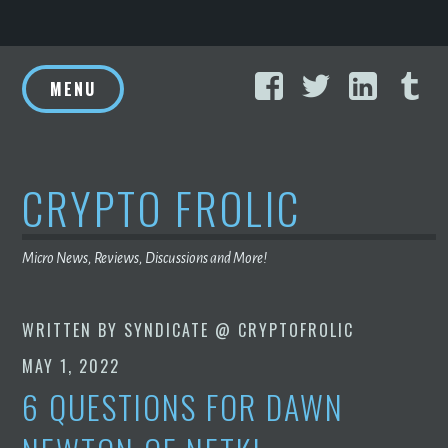
Skip
Facebook
Twitter
Linke
T
to
MENU
content
CRYPTO FROLIC
Micro News, Reviews, Discussions and More!
WRITTEN BY
SYNDICATE @ CRYPTOFROLIC
MAY 1, 2022
6 QUESTIONS FOR DAWN