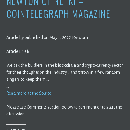
NEWTON OF NETKI –
COINTELEGRAPH MAGAZINE
Article by published on May 1, 2022 10:34 pm
Article Brief:
We ask the buidlers in the
blockchain
and cryptocurrency sector
for their thoughts on the industry… and throw in a few random
zingers to keep them …
…
Read more at the Source
Please use Comments section below to comment or to start the
discussion.