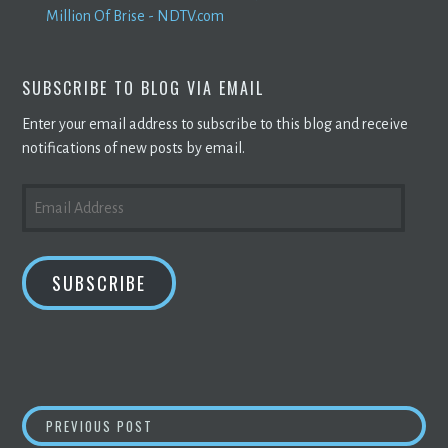
Million Of Brise - NDTV.com
SUBSCRIBE TO BLOG VIA EMAIL
Enter your email address to subscribe to this blog and receive
notifications of new posts by email.
EMAIL
ADDRESS
SUBSCRIBE
POST
BILL REGULATING
CRYPTO MINING
SUBMITT
PREVIOUS POST