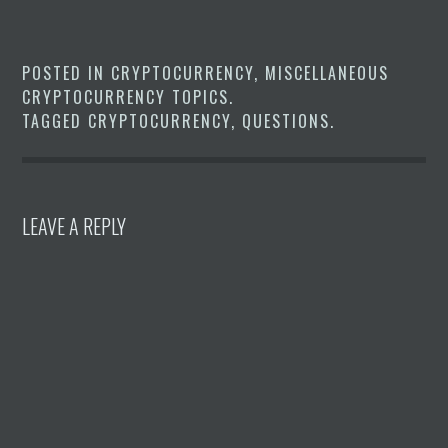
POSTED IN
CRYPTOCURRENCY
,
MISCELLANEOUS
CRYPTOCURRENCY TOPICS
.
TAGGED
CRYPTOCURRENCY
,
QUESTIONS
.
LEAVE A REPLY