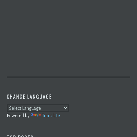
CHANGE LANGUAGE
Powered by
Translate