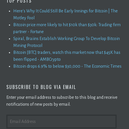
TOP POSTS
Here's Why It Could Still Be Early Innings for Bitcoin | The
Motley Fool
Bitcoin price more likely to hit $10k than $30k: Trading firm
partner - Fortune
Spiral, Braiins Establish Working Group To Develop Bitcoin
Mining Protocol
Bitcoin [BTC] traders, watch this market now that $45K has
been flipped - AMBCrypto
Bitcoin drops 6.9% to below $30,000 - The Economic Times
SUBSCRIBE TO BLOG VIA EMAIL
Enter your email address to subscribe to this blog and receive
notifications of new posts by email.
EMAIL
ADDRESS