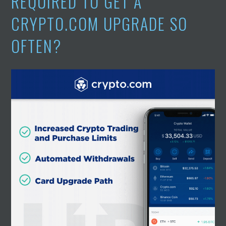
REQUIRED TO GET A
CRYPTO.COM UPGRADE SO
OFTEN?