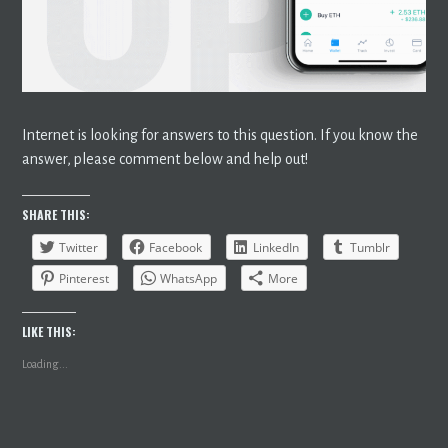
Internet is looking for answers to this question. If you know the
answer, please comment below and help out!
SHARE THIS:
Twitter
Facebook
LinkedIn
Tumblr
Pinterest
WhatsApp
More
LIKE THIS:
Loading...