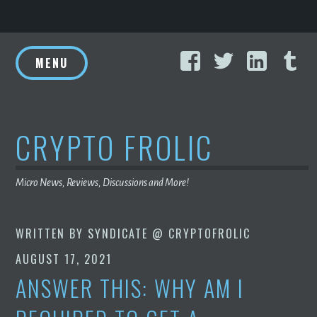
Skip
Facebook
Twitter
Linke
T
to
MENU
content
CRYPTO FROLIC
Micro News, Reviews, Discussions and More!
WRITTEN BY
SYNDICATE @ CRYPTOFROLIC
AUGUST 17, 2021
ANSWER THIS: WHY AM I