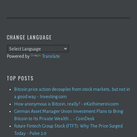
CHANGE LANGUAGE
Powered by
Translate
TOP POSTS
Bitcoin price action decouples from stock markets, but not in
a good way - Investing.com
How anonymous is Bitcoin, really? - eKathimerini.com
German Asset Manager Union Investment Plans to Bring
Bitcoin to Its Private Wealth ... - CoinDesk
Future Fintech Group Stock (FTFT): Why The Price Surged
Today - Pulse 2.0