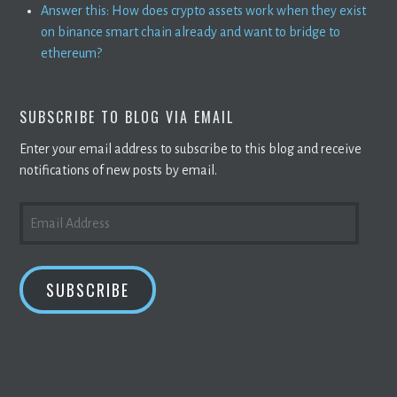
Answer this: How does crypto assets work when they exist
on binance smart chain already and want to bridge to
ethereum?
SUBSCRIBE TO BLOG VIA EMAIL
Enter your email address to subscribe to this blog and receive
notifications of new posts by email.
EMAIL
ADDRESS
SUBSCRIBE