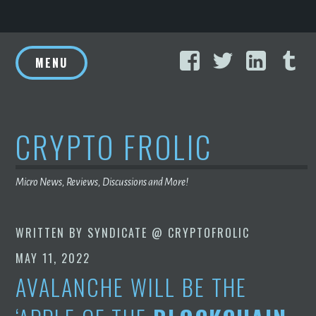
Skip
Facebook
Twitter
Linke
T
to
MENU
content
CRYPTO FROLIC
Micro News, Reviews, Discussions and More!
WRITTEN BY
SYNDICATE @ CRYPTOFROLIC
MAY 11, 2022
AVALANCHE WILL BE THE