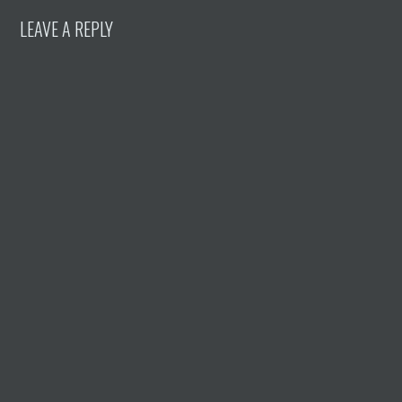
LEAVE A REPLY