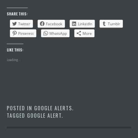
SHARE THIS:
Twitter
Facebook
LinkedIn
Tumblr
Pinterest
WhatsApp
More
LIKE THIS:
Loading...
POSTED IN
GOOGLE ALERTS
.
TAGGED
GOOGLE ALERT
.