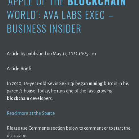
‘APPLE OF THE
BLOCKCHAIN
WORLD’: AVA LABS EXEC –
BUSINESS INSIDER
Article by published on May 11, 2022 10:25 am
Article Brief:
In 2010, 16-year-old Kevin Sekniqi began
mining
bitcoin in his
parent’s house. Today, he runs one of the fast-growing
blockchain
developers.
…
Read more at the Source
Please use Comments section below to comment or to start the
discussion.