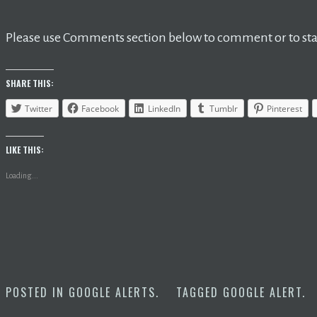
Please use Comments section below to comment or to star
SHARE THIS:
Twitter
Facebook
LinkedIn
Tumblr
Pinterest
LIKE THIS:
Loading...
POSTED IN
GOOGLE ALERTS
.
TAGGED
GOOGLE ALERT
.