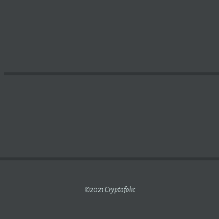
AS GAINING POPULARITY AMONG
MINING
FIRMS FOLLOWI
©2021 Cryptofolic