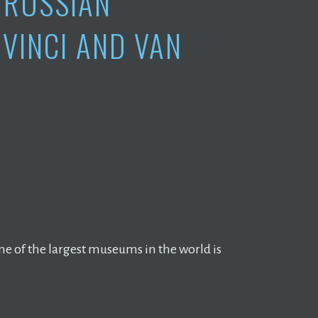
 RUSSIAN
VINCI AND VAN
e of the largest museums in the world is