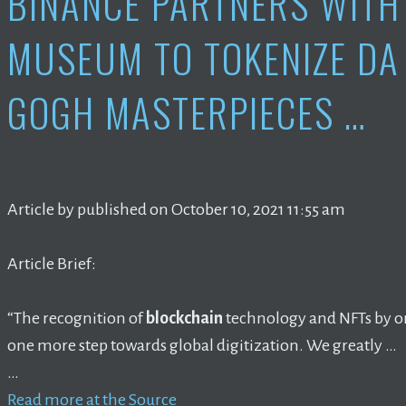
BINANCE PARTNERS WITH
MUSEUM TO TOKENIZE DA 
GOGH MASTERPIECES …
Article by published on October 10, 2021 11:55 am
Article Brief:
“The recognition of
blockchain
technology and NFTs by on
one more step towards global digitization. We greatly …
…
Read more at the Source