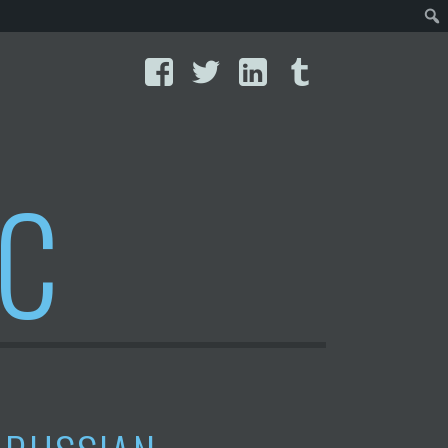
Facebook
Twitter
LinkedIn
Tumblr
IC