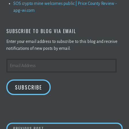
SOS crypto mine welcomes public | Price County Review -
apg-wi.com
SUBSCRIBE TO BLOG VIA EMAIL
Enter your email address to subscribe to this blog and receive
notifications of new posts by email.
EMAIL
ADDRESS
SUBSCRIBE
5 COUNTRIES WILL ACCEPT
BITCOIN
AS LEG
PREVIOUS POST