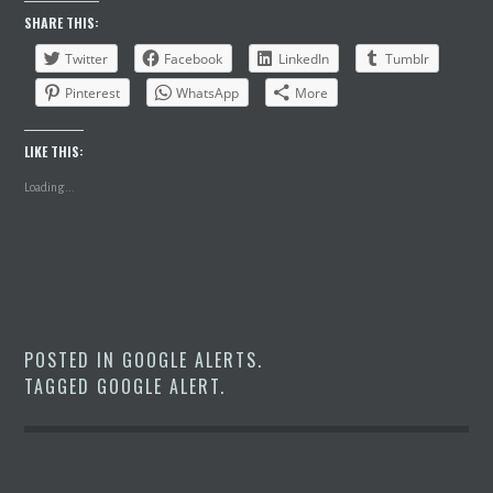
SHARE THIS:
Twitter
Facebook
LinkedIn
Tumblr
Pinterest
WhatsApp
More
LIKE THIS:
Loading...
POSTED IN
GOOGLE ALERTS
.
TAGGED
GOOGLE ALERT
.