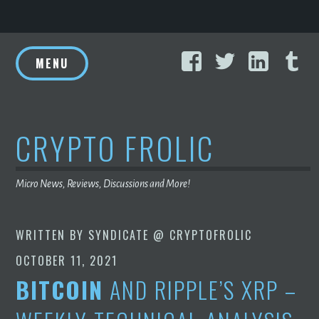
Skip
Facebook
Twitter
Linke
T
to
MENU
content
CRYPTO FROLIC
Micro News, Reviews, Discussions and More!
WRITTEN BY
SYNDICATE @ CRYPTOFROLIC
OCTOBER 11, 2021
BITCOIN
AND RIPPLE’S XRP –