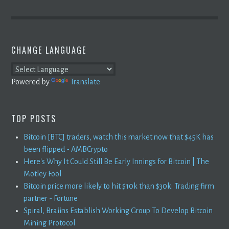
CHANGE LANGUAGE
Powered by
Translate
TOP POSTS
Bitcoin [BTC] traders, watch this market now that $45K has
been flipped - AMBCrypto
Here's Why It Could Still Be Early Innings for Bitcoin | The
Motley Fool
Bitcoin price more likely to hit $10k than $30k: Trading firm
partner - Fortune
Spiral, Braiins Establish Working Group To Develop Bitcoin
Mining Protocol