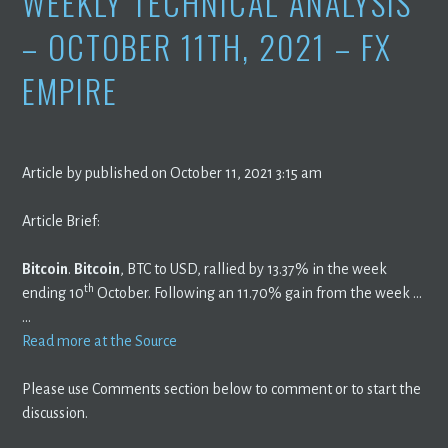
WEEKLY TECHNICAL ANALYSIS
– OCTOBER 11TH, 2021 – FX
EMPIRE
Article by published on October 11, 2021 3:15 am
Article Brief:
Bitcoin
.
Bitcoin
, BTC to USD, rallied by 13.37% in the week
th
ending 10
October. Following an 11.70% gain from the week …
…
Read more at the Source
Please use Comments section below to comment or to start the
discussion.