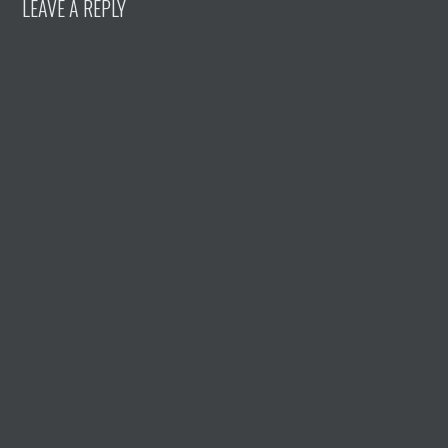
LEAVE A REPLY