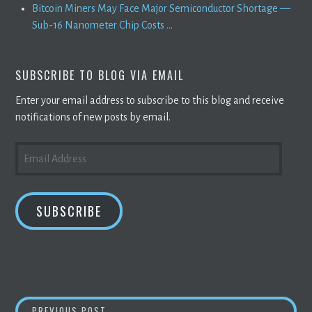
Bitcoin Miners May Face Major Semiconductor Shortage —
Sub-16 Nanometer Chip Costs ...
SUBSCRIBE TO BLOG VIA EMAIL
Enter your email address to subscribe to this blog and receive
notifications of new posts by email.
EMAIL
ADDRESS
SUBSCRIBE
CRYPTO CRASH CONTINUES; WHY HAS
BITC
PREVIOUS POST