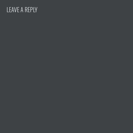
LEAVE A REPLY