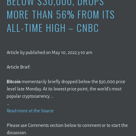
BELOW $30,000, DROPS
MORE THAN 56% FROM ITS
ALL-TIME HIGH – CNBC
Article by published on May 10, 2022 3:10 am
Article Brief:
Bitcoin
momentarily briefly dropped below the $30,000 price
level late Monday. At its lowest price point, the world’s most
popular cryptocurrency …
…
Read more at the Source
Please use Comments section below to comment or to start the
discussion.