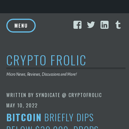
Skip
Facebook
Twitter
Linke
T
to
MENU
content
CRYPTO FROLIC
Micro News, Reviews, Discussions and More!
WRITTEN BY
SYNDICATE @ CRYPTOFROLIC
MAY 10, 2022
BITCOIN
BRIEFLY DIPS