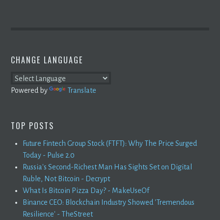
CHANGE LANGUAGE
Powered by
Translate
TOP POSTS
Future Fintech Group Stock (FTFT): Why The Price Surged
Today - Pulse 2.0
Russia's Second-Richest Man Has Sights Set on Digital
Ruble, Not Bitcoin - Decrypt
What Is Bitcoin Pizza Day? - MakeUseOf
Binance CEO: Blockchain Industry Showed 'Tremendous
Resilience' - TheStreet