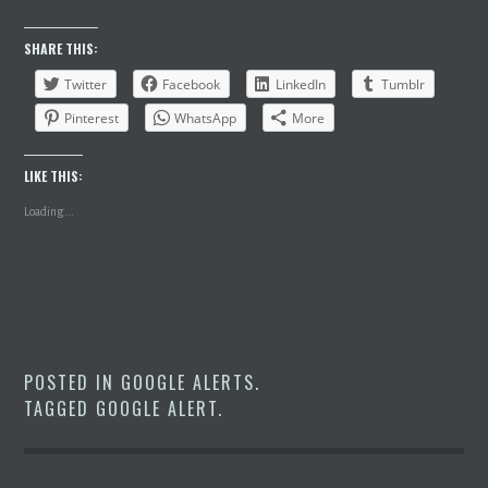
SHARE THIS:
Twitter
Facebook
LinkedIn
Tumblr
Pinterest
WhatsApp
More
LIKE THIS:
Loading...
POSTED IN
GOOGLE ALERTS
.
TAGGED
GOOGLE ALERT
.