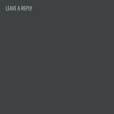
LEAVE A REPLY