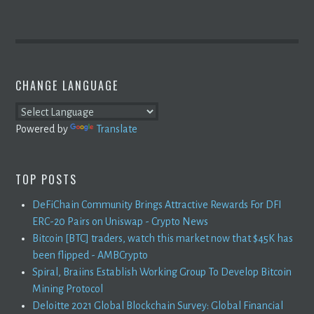
CHANGE LANGUAGE
Powered by
Translate
TOP POSTS
DeFiChain Community Brings Attractive Rewards For DFI
ERC-20 Pairs on Uniswap - Crypto News
Bitcoin [BTC] traders, watch this market now that $45K has
been flipped - AMBCrypto
Spiral, Braiins Establish Working Group To Develop Bitcoin
Mining Protocol
Deloitte 2021 Global Blockchain Survey: Global Financial