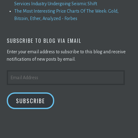
Services Industry Undergoing Seismic Shift
The Most Interesting Price Charts Of The Week: Gold,
Bitcoin, Ether, Analyzed - Forbes
SUBSCRIBE TO BLOG VIA EMAIL
Enter your email address to subscribe to this blog and receive
notifications of new posts by email.
EMAIL
ADDRESS
SUBSCRIBE