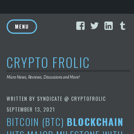
Skip
Facebook
Twitter
Linke
T
to
MENU
content
CRYPTO FROLIC
Micro News, Reviews, Discussions and More!
WRITTEN BY
SYNDICATE @ CRYPTOFROLIC
SEPTEMBER 13, 2021
BITCOIN (BTC)
BLOCKCHAIN