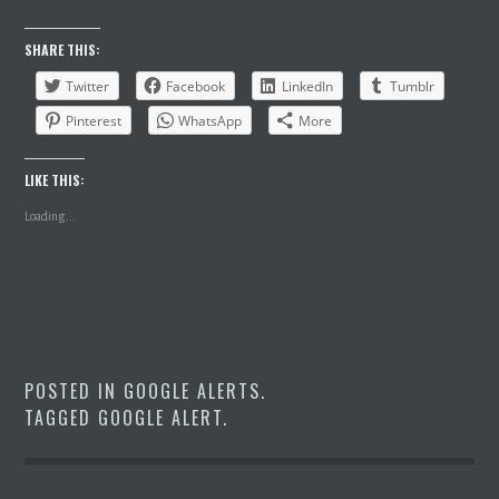
SHARE THIS:
Twitter
Facebook
LinkedIn
Tumblr
Pinterest
WhatsApp
More
LIKE THIS:
Loading...
POSTED IN
GOOGLE ALERTS
.
TAGGED
GOOGLE ALERT
.