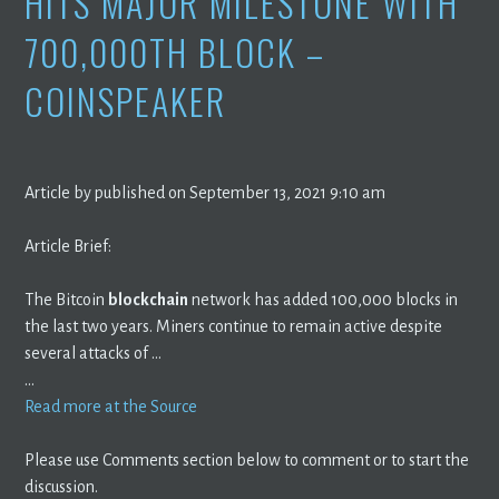
HITS MAJOR MILESTONE WITH
700,000TH BLOCK –
COINSPEAKER
Article by published on September 13, 2021 9:10 am
Article Brief:
The Bitcoin
blockchain
network has added 100,000 blocks in
the last two years. Miners continue to remain active despite
several attacks of …
…
Read more at the Source
Please use Comments section below to comment or to start the
discussion.