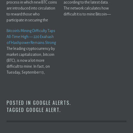
process in which new BTC coins
according to the latest data. ·
are introduced into circulation
The network calculates how
to reward those who
difficult it is to mine Bitcoin—
participate in securing the
or ...
network and ...
Bitcoin’s Mining Difficulty Taps
All-Time High — 220 Exahash
of Hashpower Remains Strong
The leading cryptocurrency by
market capitalization, bitcoin
(BTC), is now a lot more
difficult to mine. In fact, on
Tuesday, September 13,
2022, ...
POSTED IN
GOOGLE ALERTS
.
TAGGED
GOOGLE ALERT
.