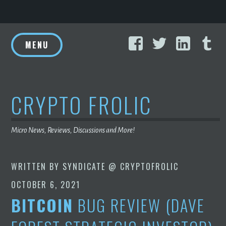
Skip
Facebook
Twitter
Linke
T
to
MENU
content
CRYPTO FROLIC
Micro News, Reviews, Discussions and More!
WRITTEN BY
SYNDICATE @ CRYPTOFROLIC
OCTOBER 6, 2021
BITCOIN
BUG REVIEW (DAVE