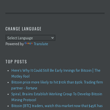
CHANGE LANGUAGE
Powered by
Translate
TOP POSTS
Here's Why It Could Still Be Early Innings for Bitcoin | The
Motley Fool
Bitcoin price more likely to hit $10k than $30k: Trading firm
partner - Fortune
Spiral, Braiins Establish Working Group To Develop Bitcoin
Mining Protocol
Bitcoin [BTC] traders, watch this market now that $45K has