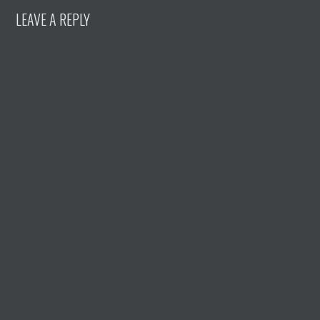
LEAVE A REPLY