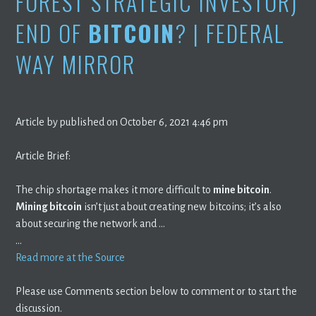
FOREST STRATEGIC INVESTOR)
END OF
BITCOIN
? | FEDERAL
WAY MIRROR
Article by published on October 6, 2021 4:46 pm
Article Brief:
The chip shortage makes it more difficult to
mine bitcoin
.
Mining bitcoin
isn’t just about creating new bitcoins; it’s also
about securing the network and …
…
Read more at the Source
Please use Comments section below to comment or to start the
discussion.