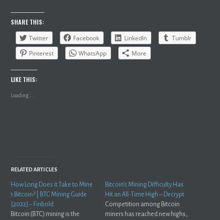
SHARE THIS:
Twitter
Facebook
LinkedIn
Tumblr
Pinterest
WhatsApp
More
LIKE THIS:
Loading...
RELATED ARTICLES
How Long Does it Take to Mine
Bitcoin’s Mining Difficulty Has
1 Bitcoin? | BTC Mining Guide
Hit an All-Time High – Decrypt
[2022] – Finbold
Competition among Bitcoin
Bitcoin (BTC) mining is the
miners has reached new highs,