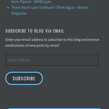
been flipped - AMBCrypto
Think You're Late To Bitcoin? Think Again - Bitcoin
Magazine
SUBSCRIBE TO BLOG VIA EMAIL
Enter your email address to subscribe to this blog and receive
notifications of new posts by email.
EMAIL
ADDRESS
SUBSCRIBE