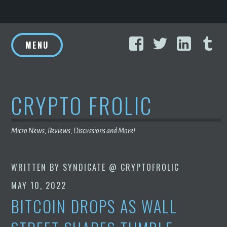
Skip
Facebook
Twitter
Linke
T
to
MENU
content
CRYPTO FROLIC
Micro News, Reviews, Discussions and More!
WRITTEN BY
SYNDICATE @ CRYPTOFROLIC
MAY 10, 2022
BITCOIN DROPS AS WALL