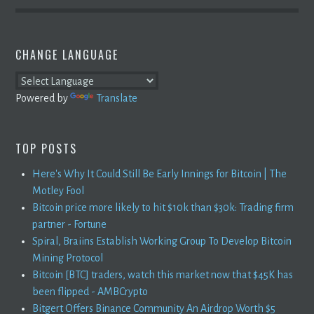
CHANGE LANGUAGE
Powered by
Translate
TOP POSTS
Here's Why It Could Still Be Early Innings for Bitcoin | The
Motley Fool
Bitcoin price more likely to hit $10k than $30k: Trading firm
partner - Fortune
Spiral, Braiins Establish Working Group To Develop Bitcoin
Mining Protocol
Bitcoin [BTC] traders, watch this market now that $45K has
been flipped - AMBCrypto
Bitgert Offers Binance Community An Airdrop Worth $5