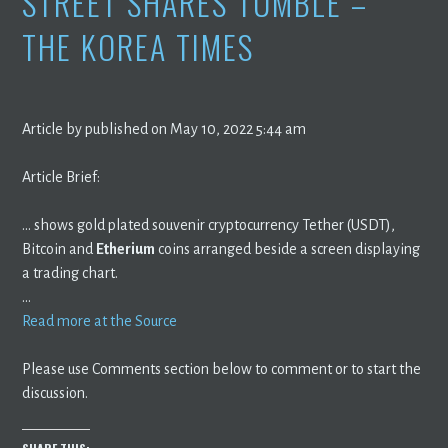
STREET SHARES TUMBLE –
THE KOREA TIMES
Article by published on May 10, 2022 5:44 am
Article Brief:
… shows gold plated souvenir cryptocurrency Tether (USDT),
Bitcoin and
Etherium
coins arranged beside a screen displaying
a trading chart.
…
Read more at the Source
Please use Comments section below to comment or to start the
discussion.