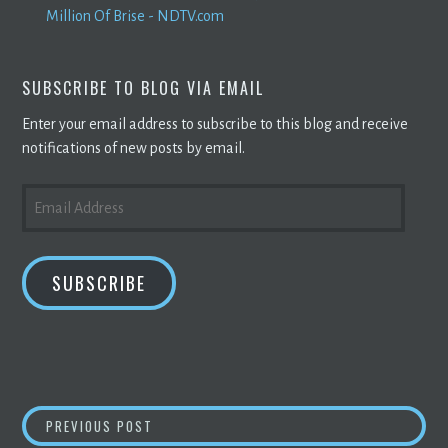
Million Of Brise - NDTV.com
SUBSCRIBE TO BLOG VIA EMAIL
Enter your email address to subscribe to this blog and receive
notifications of new posts by email.
EMAIL
ADDRESS
SUBSCRIBE
POST
BITCOIN
MINING
STOCK REPORT: COMPANIES
PREVIOUS POST