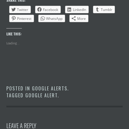
SHARE THIS:
Twitter
Facebook
LinkedIn
Tumblr
Pinterest
WhatsApp
More
LIKE THIS:
Loading...
POSTED IN
GOOGLE ALERTS
.
TAGGED
GOOGLE ALERT
.
LEAVE A REPLY