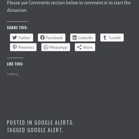
Please use Comments section below to comment or to start the
discussion.
SHARE THIS:
Twitter
Facebook
LinkedIn
Tumblr
Pinterest
WhatsApp
More
LIKE THIS:
Loading...
POSTED IN
GOOGLE ALERTS
.
TAGGED
GOOGLE ALERT
.