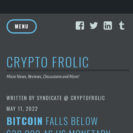
Skip
Facebook
Twitter
Linke
T
to
MENU
content
CRYPTO FROLIC
Micro News, Reviews, Discussions and More!
WRITTEN BY
SYNDICATE @ CRYPTOFROLIC
MAY 11, 2022
BITCOIN
FALLS BELOW