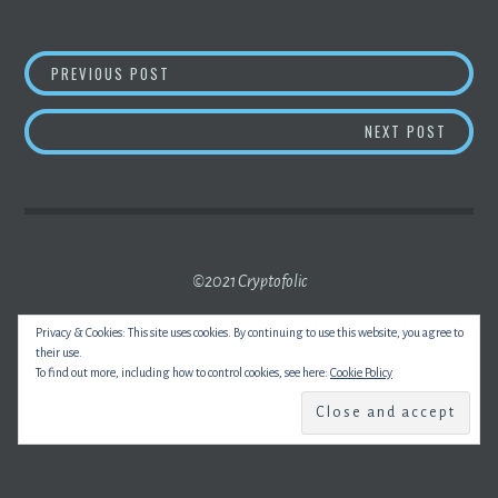
POST
POWER-CABLE FIRMS FACE UK CLASS ACTIO
PREVIOUS POST
NAVIGATION
BITCO
NEXT POST
©2021 Cryptofolic
Privacy & Cookies: This site uses cookies. By continuing to use this website, you agree to
their use.
To find out more, including how to control cookies, see here:
Cookie Policy