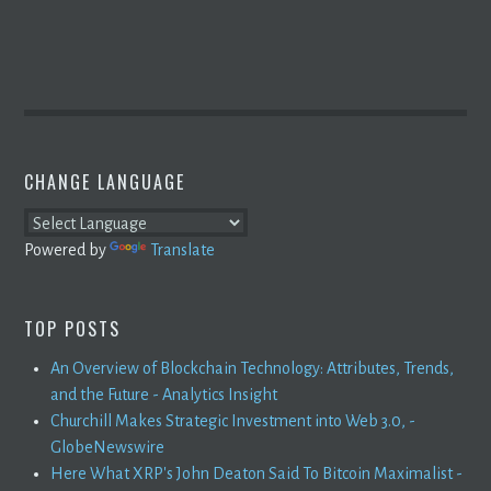
CHANGE LANGUAGE
Powered by
Translate
TOP POSTS
An Overview of Blockchain Technology: Attributes, Trends,
and the Future - Analytics Insight
Churchill Makes Strategic Investment into Web 3.0, -
GlobeNewswire
Here What XRP's John Deaton Said To Bitcoin Maximalist -