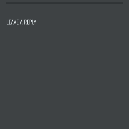
LEAVE A REPLY