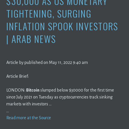
$30,000 AS US MONETARY
TIGHTENING, SURGING
INFLATION SPOOK INVESTORS
| ARAB NEWS
Article by published on May 11, 2022 9:40 am
Article Brief:
LONDON:
Bitcoin
slumped below $30000 for the first time
since July 2021 on Tuesday as cryptocurrencies track sinking
markets with investors …
…
Read more at the Source