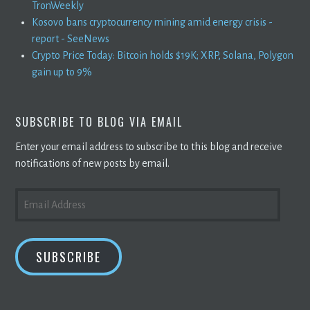
TronWeekly
Kosovo bans cryptocurrency mining amid energy crisis -
report - SeeNews
Crypto Price Today: Bitcoin holds $19K; XRP, Solana, Polygon
gain up to 9%
SUBSCRIBE TO BLOG VIA EMAIL
Enter your email address to subscribe to this blog and receive
notifications of new posts by email.
EMAIL
ADDRESS
SUBSCRIBE