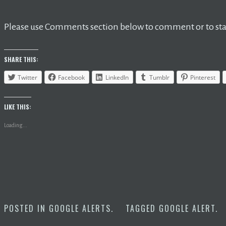
Please use Comments section below to comment or to star
SHARE THIS:
Twitter
Facebook
LinkedIn
Tumblr
Pinterest
LIKE THIS:
Loading...
POSTED IN
GOOGLE ALERTS
.
TAGGED
GOOGLE ALERT
.