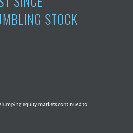
ST SINCE
TUMBLING STOCK
as slumping equity markets continued to