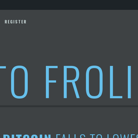
REGISTER
TO FROL