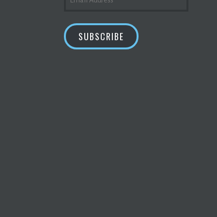
ADDRESS
SUBSCRIBE