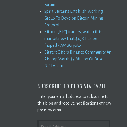
Fortune
Spiral, Braiins Establish Working
Group To Develop Bitcoin Mining
Protocol
Bitcoin [BTC] traders, watch this
market now that $45K has been
flipped - AMBCrypto
Bitgert Offers Binance Community An
Airdrop Worth $5 Million Of Brise -
NDTV.com
SUBSCRIBE TO BLOG VIA EMAIL
Enter your email address to subscribe to
this blog and receive notifications of new
posts by email.
EMAIL