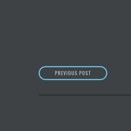
POST
MICROSTRATEGY 
PREVIOUS POST
NAVIGATION