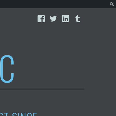
Facebook
Twitter
LinkedIn
Tumblr
IC