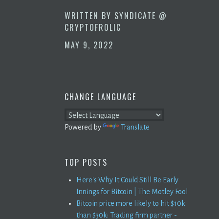
WRITTEN BY
SYNDICATE @
CRYPTOFROLIC
MAY 9, 2022
CHANGE LANGUAGE
Powered by
Translate
TOP POSTS
Here's Why It Could Still Be Early
Innings for Bitcoin | The Motley Fool
Bitcoin price more likely to hit $10k
than $30k: Trading firm partner -