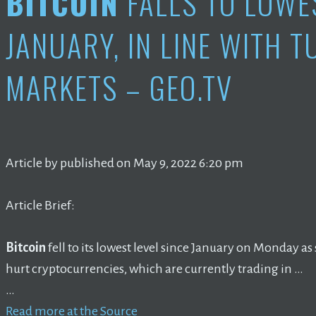
BITCOIN
FALLS TO LOWE
JANUARY, IN LINE WITH 
MARKETS – GEO.TV
Article by published on May 9, 2022 6:20 pm
Article Brief:
Bitcoin
fell to its lowest level since January on Monday 
hurt cryptocurrencies, which are currently trading in …
…
Read more at the Source