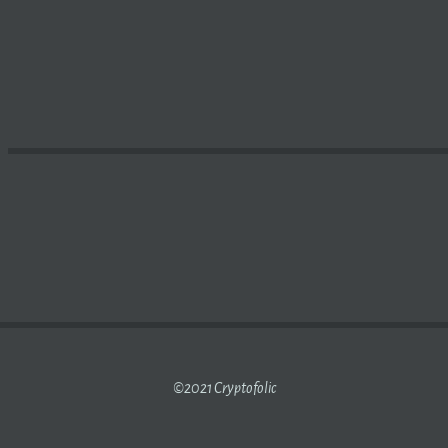
FALLS 16% AS
BITCOIN
INCHES CLOSER TO ITS MARGIN C
©2021 Cryptofolic