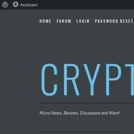
About
Assistant
Skip
WordPress
to
HOME
FORUM
LOGIN
PASSWORD RESET
content
CRYP
Micro News, Reviews, Discussions and More!