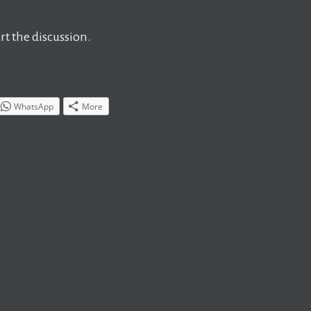
t the discussion.
WhatsApp
More