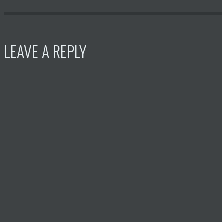
LEAVE A REPLY