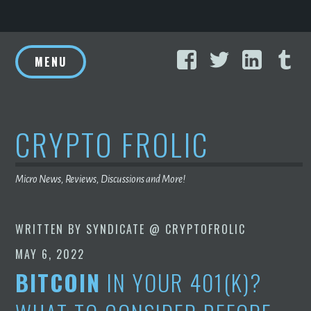
Skip
Facebook
Twitter
Linke
T
to
MENU
content
CRYPTO FROLIC
Micro News, Reviews, Discussions and More!
WRITTEN BY
SYNDICATE @ CRYPTOFROLIC
MAY 6, 2022
BITCOIN
IN YOUR 401(K)?