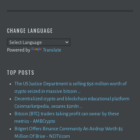
CHANGE LANGUAGE
Powered by
Translate
TOP POSTS
The US Justice Department is selling $56 million worth of
crypto seized in massive bitcoin ...
Decentralized crypto and blockchain educational platform
Coinmarketpedia, secures $2mln ...
Bitcoin [BTC] traders taking profit can swear by these
metrics - AMBCrypto
Bitgert Offers Binance Community An Airdrop Worth $5
Million Of Brise - NDTV.com