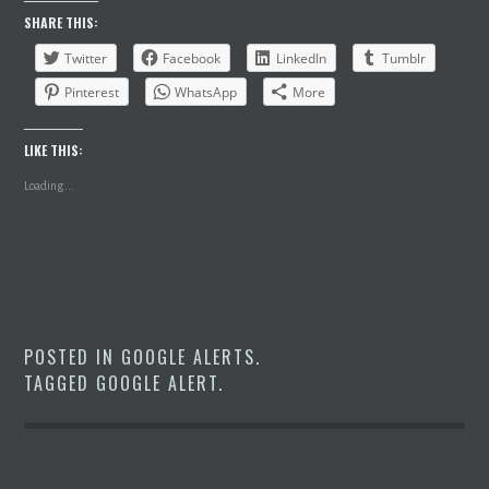
SHARE THIS:
Twitter
Facebook
LinkedIn
Tumblr
Pinterest
WhatsApp
More
LIKE THIS:
Loading...
POSTED IN
GOOGLE ALERTS
.
TAGGED
GOOGLE ALERT
.