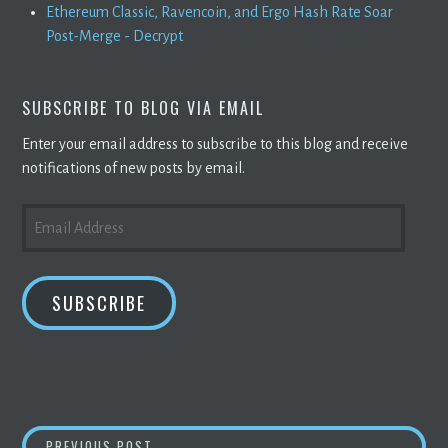
Ethereum Classic, Ravencoin, and Ergo Hash Rate Soar
Post-Merge - Decrypt
SUBSCRIBE TO BLOG VIA EMAIL
Enter your email address to subscribe to this blog and receive
notifications of new posts by email.
EMAIL
ADDRESS
SUBSCRIBE
LUNA FOUNDATION GUARD PURCHASED ANOTH
PREVIOUS POST