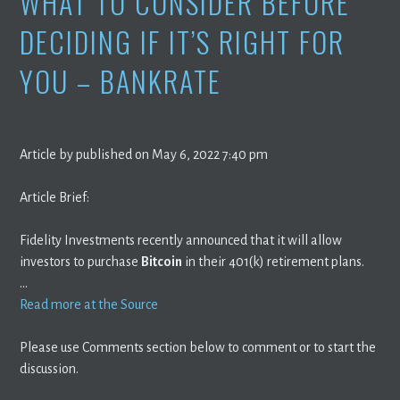
WHAT TO CONSIDER BEFORE
DECIDING IF IT’S RIGHT FOR
YOU – BANKRATE
Article by published on May 6, 2022 7:40 pm
Article Brief:
Fidelity Investments recently announced that it will allow
investors to purchase
Bitcoin
in their 401(k) retirement plans.
…
Read more at the Source
Please use Comments section below to comment or to start the
discussion.