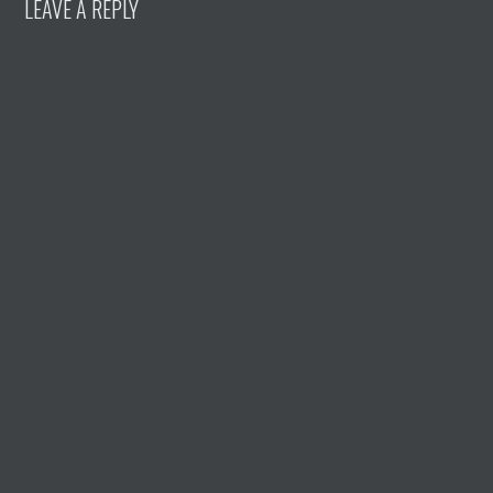
LEAVE A REPLY