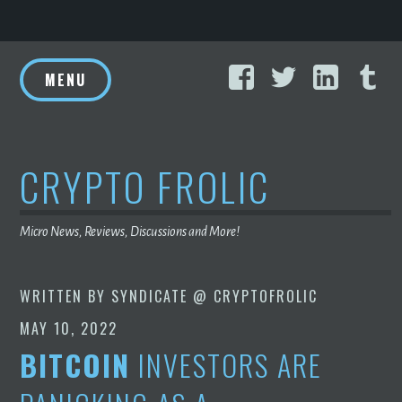
Skip
Facebook
Twitter
Linke
T
to
MENU
content
CRYPTO FROLIC
Micro News, Reviews, Discussions and More!
WRITTEN BY
SYNDICATE @ CRYPTOFROLIC
MAY 10, 2022
BITCOIN
INVESTORS ARE