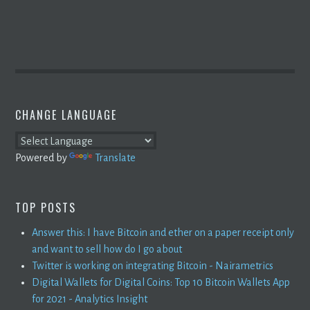
CHANGE LANGUAGE
Powered by
Translate
TOP POSTS
Answer this: I have Bitcoin and ether on a paper receipt only
and want to sell how do I go about
Twitter is working on integrating Bitcoin - Nairametrics
Digital Wallets for Digital Coins: Top 10 Bitcoin Wallets App
for 2021 - Analytics Insight