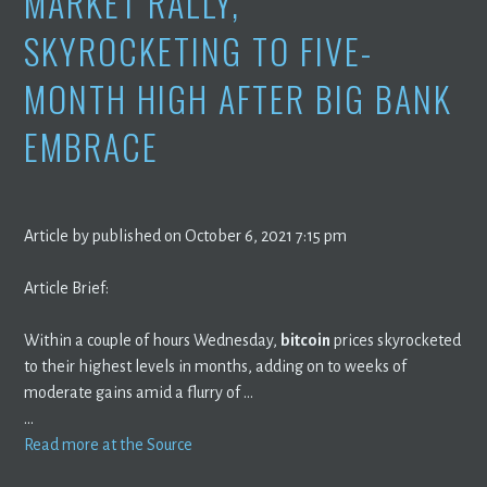
MARKET RALLY,
SKYROCKETING TO FIVE-
MONTH HIGH AFTER BIG BANK
EMBRACE
Article by published on October 6, 2021 7:15 pm
Article Brief:
Within a couple of hours Wednesday,
bitcoin
prices skyrocketed
to their highest levels in months, adding on to weeks of
moderate gains amid a flurry of …
…
Read more at the Source