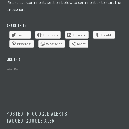
Please use Comments section below to comment or to start the
discussion.
SHARE THIS:
Twitter
Facebook
LinkedIn
Tumblr
Pinterest
WhatsApp
More
LIKE THIS:
Loading...
POSTED IN
GOOGLE ALERTS
.
TAGGED
GOOGLE ALERT
.