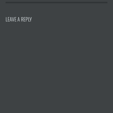
LEAVE A REPLY