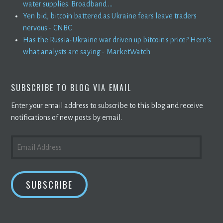
water supplies. Broadband ...
Yen bid, bitcoin battered as Ukraine fears leave traders
nervous - CNBC
Has the Russia-Ukraine war driven up bitcoin's price? Here's
what analysts are saying - MarketWatch
SUBSCRIBE TO BLOG VIA EMAIL
Enter your email address to subscribe to this blog and receive
notifications of new posts by email.
EMAIL
ADDRESS
SUBSCRIBE