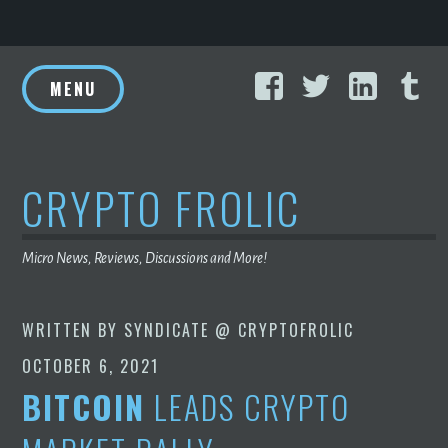
Skip
Facebook
Twitter
Linke
T
to
MENU
content
CRYPTO FROLIC
Micro News, Reviews, Discussions and More!
WRITTEN BY
SYNDICATE @ CRYPTOFROLIC
OCTOBER 6, 2021
BITCOIN
LEADS CRYPTO