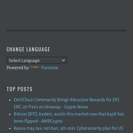
CHANGE LANGUAGE
Powered by
Translate
TOP POSTS
DeFiChain Community Brings Attractive Rewards For DFI
ERC-20 Pairs on Uniswap - Crypto News
Bitcoin [BTC] traders, watch this market now that $45K has
been flipped - AMBCrypto
Russia may tax, not ban, alt-coin. Cybersecurity plan for US