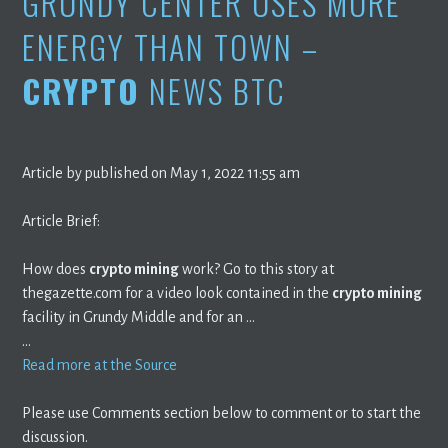
GRUNDY CENTER USES MORE
ENERGY THAN TOWN –
CRYPTO
NEWS BTC
Article by published on May 1, 2022 11:55 am
Article Brief:
How does
crypto mining
work? Go to this story at
thegazette.com for a video look contained in the
crypto mining
facility in Grundy Middle and for an …
…
Read more at the Source
Please use Comments section below to comment or to start the
discussion.