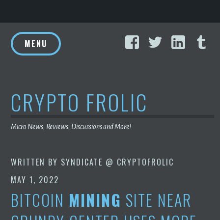
Skip
Facebook
Twitter
Linke
T
to
MENU
content
CRYPTO FROLIC
Micro News, Reviews, Discussions and More!
WRITTEN BY
SYNDICATE @ CRYPTOFROLIC
MAY 1, 2022
BITCOIN
MINING
SITE NEAR