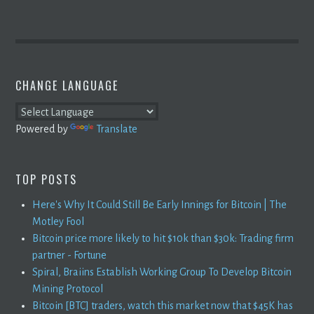
CHANGE LANGUAGE
Powered by
Translate
TOP POSTS
Here's Why It Could Still Be Early Innings for Bitcoin | The
Motley Fool
Bitcoin price more likely to hit $10k than $30k: Trading firm
partner - Fortune
Spiral, Braiins Establish Working Group To Develop Bitcoin
Mining Protocol
Bitcoin [BTC] traders, watch this market now that $45K has