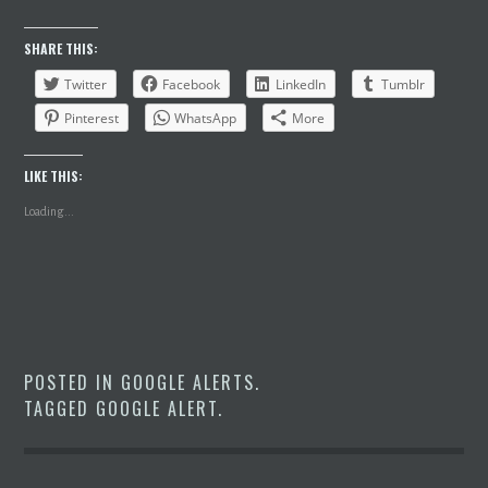
SHARE THIS:
Twitter
Facebook
LinkedIn
Tumblr
Pinterest
WhatsApp
More
LIKE THIS:
Loading...
POSTED IN
GOOGLE ALERTS
.
TAGGED
GOOGLE ALERT
.