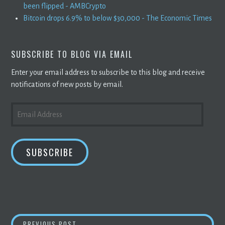
been flipped - AMBCrypto
Bitcoin drops 6.9% to below $30,000 - The Economic Times
SUBSCRIBE TO BLOG VIA EMAIL
Enter your email address to subscribe to this blog and receive
notifications of new posts by email.
EMAIL
ADDRESS
SUBSCRIBE
LBANK EXCHANGE WILL LIST DINGOCOIN (DIN
PREVIOUS POST