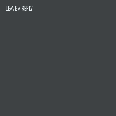
LEAVE A REPLY