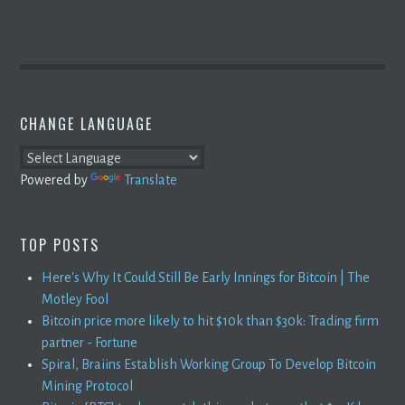
CHANGE LANGUAGE
Powered by
Translate
TOP POSTS
Here's Why It Could Still Be Early Innings for Bitcoin | The
Motley Fool
Bitcoin price more likely to hit $10k than $30k: Trading firm
partner - Fortune
Spiral, Braiins Establish Working Group To Develop Bitcoin
Mining Protocol