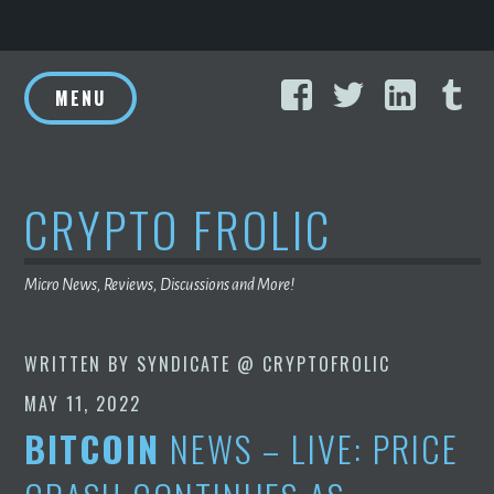
Skip
Facebook
Twitter
Linke
T
to
MENU
content
CRYPTO FROLIC
Micro News, Reviews, Discussions and More!
WRITTEN BY
SYNDICATE @ CRYPTOFROLIC
MAY 11, 2022
BITCOIN
NEWS – LIVE: PRICE