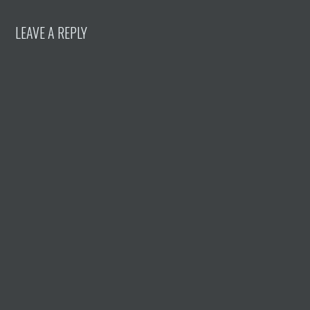
LEAVE A REPLY