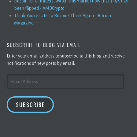
Bitcoin [BTC] traders, watch this market now that $45K has
been flipped - AMBCrypto
Think You're Late To Bitcoin? Think Again - Bitcoin
Magazine
SUBSCRIBE TO BLOG VIA EMAIL
Enter your email address to subscribe to this blog and receive
notifications of new posts by email.
EMAIL
ADDRESS
SUBSCRIBE