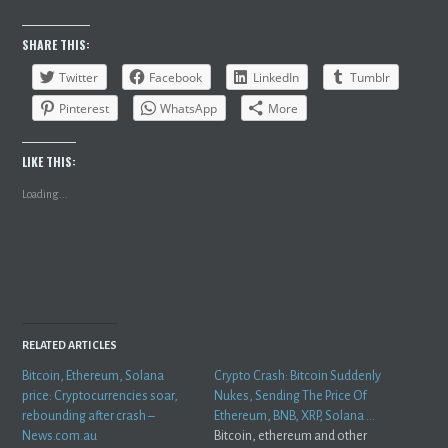
SHARE THIS:
Twitter
Facebook
LinkedIn
Tumblr
Pinterest
WhatsApp
More
LIKE THIS:
Loading...
RELATED ARTICLES
Bitcoin, Ethereum, Solana
Crypto Crash: Bitcoin Suddenly
price: Cryptocurrencies soar,
Nukes, Sending The Price Of
rebounding after crash –
Ethereum, BNB, XRP, Solana …
News.com.au
Bitcoin, ethereum and other