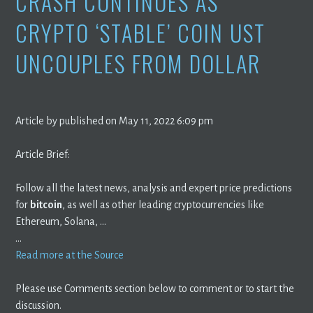
CRASH CONTINUES AS
CRYPTO ‘STABLE’ COIN UST
UNCOUPLES FROM DOLLAR
Article by published on May 11, 2022 6:09 pm
Article Brief:
Follow all the latest news, analysis and expert price predictions
for
bitcoin
, as well as other leading cryptocurrencies like
Ethereum, Solana, …
…
Read more at the Source
Please use Comments section below to comment or to start the
discussion.