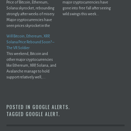
Price of Bitcoin, Ethereum,
major cryptocurrencies have
Solana skyrocket, rebounding
gone into free fall after seeing
strongly after weeks of misery.
wild swings this week...
Major cryptocurrencies have
seen prices skyrocket in the
past ...
Will Bitcoin, Ethereum, XRP,
Solana Price Rebound Soon? –
The VR Soldier
This weekend, Bitcoin and
other major cryptocurrencies
like Ethereum, XRP, Solana, and
Avalanche manage to hold
support relatively well, ...
POSTED IN
GOOGLE ALERTS
.
TAGGED
GOOGLE ALERT
.