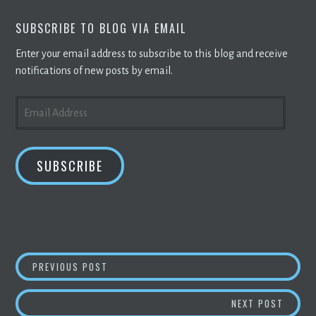
SUBSCRIBE TO BLOG VIA EMAIL
Enter your email address to subscribe to this blog and receive
notifications of new posts by email.
EMAIL
ADDRESS
SUBSCRIBE
POST
MIAMI’S LATEST TECH TREND IS AI-POWERE
PREVIOUS POST
NAVIGATION
SENAT
NEXT POST