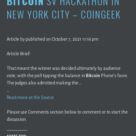
BITCOIN
SV HACKATHON IN
NEW YORK CITY – COINGEEK
Article by published on October 7, 2021 11:16 pm
Article Brief:
That meant the winner was decided ultimately by audience
vote, with the poll tipping the balance in
Bitcoin
Phone’s favor.
The judges also admitted making the …
…
Read more at the Source
Please use Comments section below to comment or to start the
discussion.