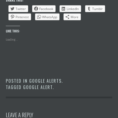
SHARE THIS:
Twitter
Facebook
LinkedIn
Tumblr
Pinterest
WhatsApp
More
LIKE THIS:
Loading...
POSTED IN
GOOGLE ALERTS
.
TAGGED
GOOGLE ALERT
.
LEAVE A REPLY