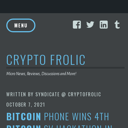
Skip
Facebook
Twitter
Linke
T
to
MENU
content
CRYPTO FROLIC
Micro News, Reviews, Discussions and More!
WRITTEN BY
SYNDICATE @ CRYPTOFROLIC
OCTOBER 7, 2021
BITCOIN
PHONE WINS 4TH