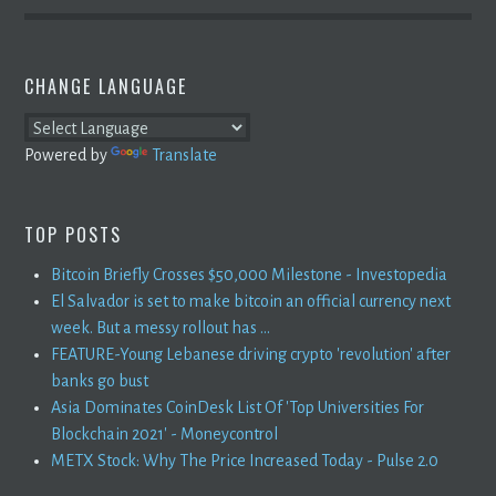
CHANGE LANGUAGE
Powered by
Translate
TOP POSTS
Bitcoin Briefly Crosses $50,000 Milestone - Investopedia
El Salvador is set to make bitcoin an official currency next
week. But a messy rollout has ...
FEATURE-Young Lebanese driving crypto 'revolution' after
banks go bust
Asia Dominates CoinDesk List Of 'Top Universities For
Blockchain 2021' - Moneycontrol
METX Stock: Why The Price Increased Today - Pulse 2.0