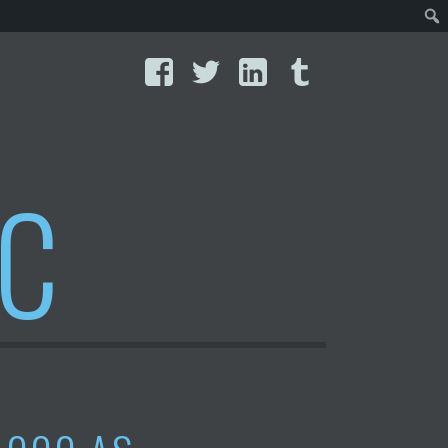
Facebook
Twitter
LinkedIn
Tumblr
IC