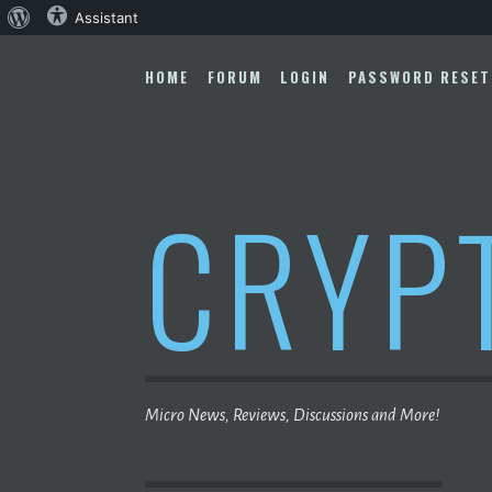
About
Assistant
Skip
WordPress
to
HOME
FORUM
LOGIN
PASSWORD RESET
content
CRYP
Micro News, Reviews, Discussions and More!