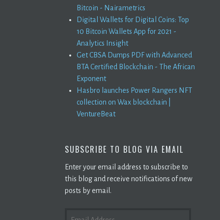
Bitcoin - Nairametrics
Digital Wallets for Digital Coins: Top
10 Bitcoin Wallets App for 2021 -
Analytics Insight
Get CBSA Dumps PDF with Advanced
BTA Certified Blockchain - The African
Exponent
Hasbro launches Power Rangers NFT
collection on Wax blockchain |
VentureBeat
SUBSCRIBE TO BLOG VIA EMAIL
Enter your email address to subscribe to
this blog and receive notifications of new
posts by email.
EMAIL