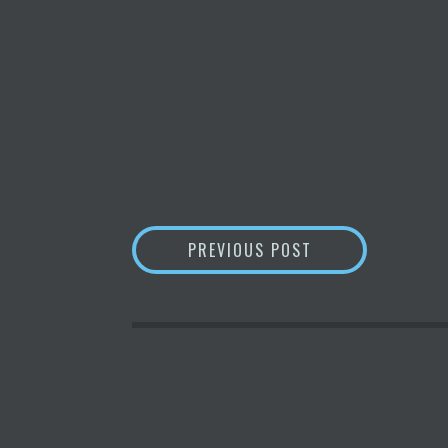
POST
ARGENTINIAN TO
PREVIOUS POST
NAVIGATION