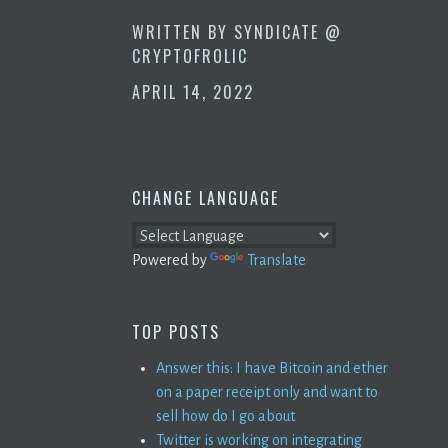
WRITTEN BY
SYNDICATE @
CRYPTOFROLIC
APRIL 14, 2022
CHANGE LANGUAGE
Powered by
Translate
TOP POSTS
Answer this: I have Bitcoin and ether
on a paper receipt only and want to
sell how do I go about
Twitter is working on integrating