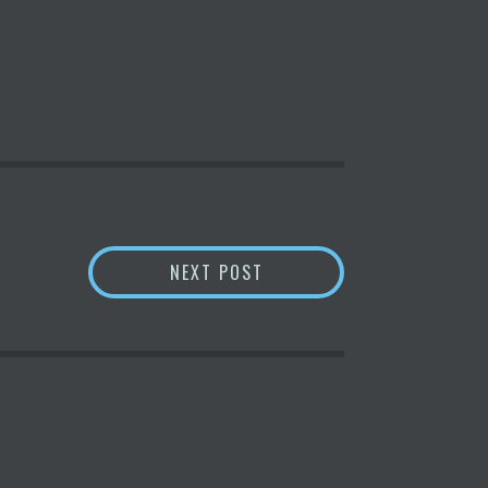
N – ICO BROTHERS –
BNB SEES FEWER LOSSES 
NEXT POST