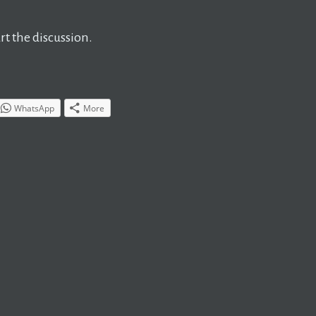
t the discussion.
WhatsApp
More