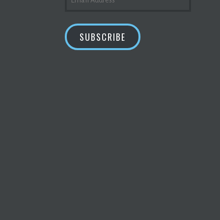
ADDRESS
SUBSCRIBE