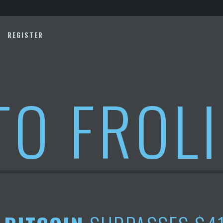
REGISTER
TO FROL