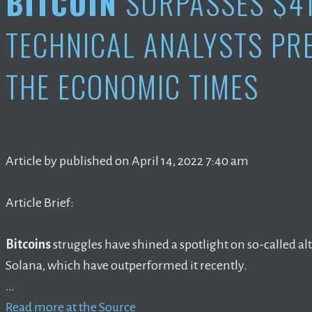
BITCOIN
SURPASSES $4
TECHNICAL ANALYSTS PR
THE ECONOMIC TIMES
Article by published on April 14, 2022 7:40 am
Article Brief:
Bitcoins
struggles have shined a spotlight on so-called a
Solana, which have outperformed it recently.
…
Read more at the Source