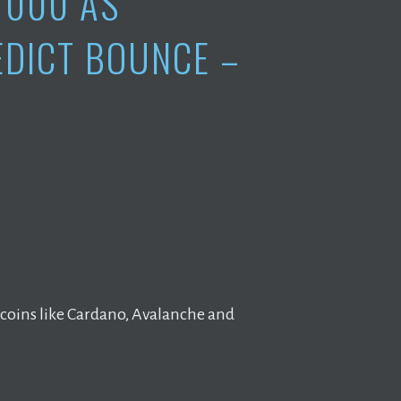
1000 AS
EDICT BOUNCE –
ltcoins like Cardano, Avalanche and