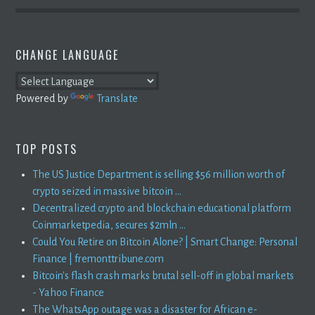
CHANGE LANGUAGE
Powered by
Translate
TOP POSTS
The US Justice Department is selling $56 million worth of
crypto seized in massive bitcoin ...
Decentralized crypto and blockchain educational platform
Coinmarketpedia, secures $2mln ...
Could You Retire on Bitcoin Alone? | Smart Change: Personal
Finance | fremonttribune.com
Bitcoin's flash crash marks brutal sell-off in global markets
- Yahoo Finance
The WhatsApp outage was a disaster for African e-