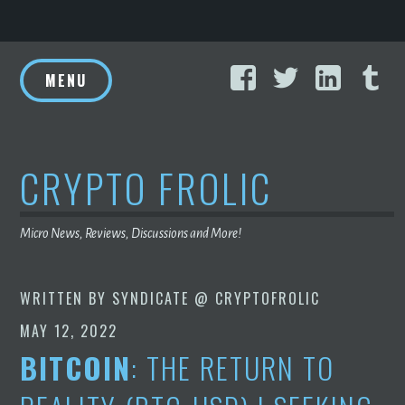
Skip
Facebook
Twitter
Linke
T
to
MENU
content
CRYPTO FROLIC
Micro News, Reviews, Discussions and More!
WRITTEN BY
SYNDICATE @ CRYPTOFROLIC
MAY 12, 2022
BITCOIN
: THE RETURN TO