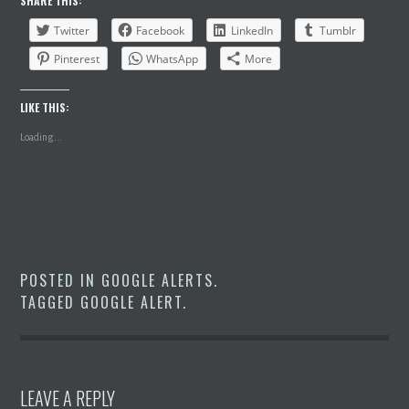
SHARE THIS:
Twitter
Facebook
LinkedIn
Tumblr
Pinterest
WhatsApp
More
LIKE THIS:
Loading...
POSTED IN
GOOGLE ALERTS
.
TAGGED
GOOGLE ALERT
.
LEAVE A REPLY