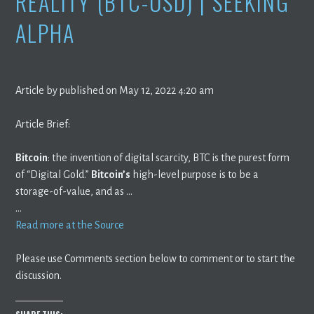
REALITY (BTC-USD) | SEEKING
ALPHA
Article by published on May 12, 2022 4:20 am
Article Brief:
Bitcoin
: the invention of digital scarcity, BTC is the purest form
of “Digital Gold.”
Bitcoin’s
high-level purpose is to be a
storage-of-value, and as …
…
Read more at the Source
Please use Comments section below to comment or to start the
discussion.