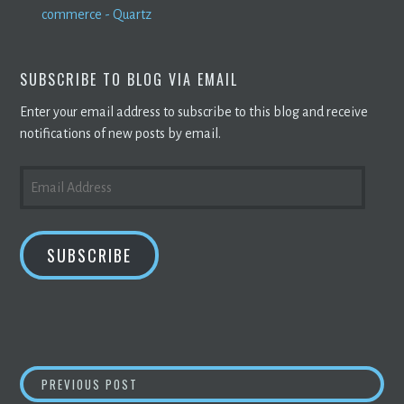
commerce - Quartz
SUBSCRIBE TO BLOG VIA EMAIL
Enter your email address to subscribe to this blog and receive
notifications of new posts by email.
EMAIL
ADDRESS
SUBSCRIBE
POST
COINBASE STOCK CRASHES AS VALUE OF
BI
PREVIOUS POST