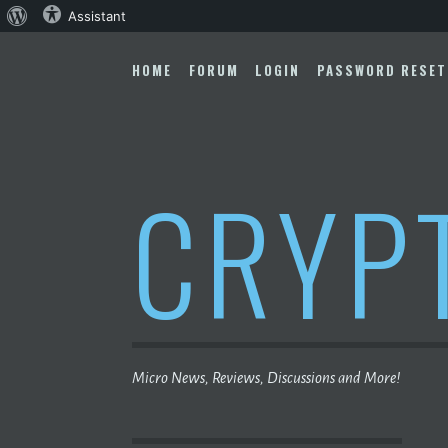
About
Assistant
Skip
WordPress
to
HOME
FORUM
LOGIN
PASSWORD RESET
content
CRYP
Micro News, Reviews, Discussions and More!