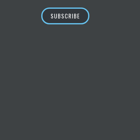
SUBSCRIBE