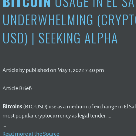
BITCOIN
USAGE IN EL S
UNDERWHELMING (CRYPT
USD) | SEEKING ALPHA
Article by published on May 1, 2022 7:40 pm
Article Brief:
Bitcoins
(BTC-USD) use as a medium of exchange in El Salv
most popular cryptocurrency as legal tender, …
…
Read more at the Source