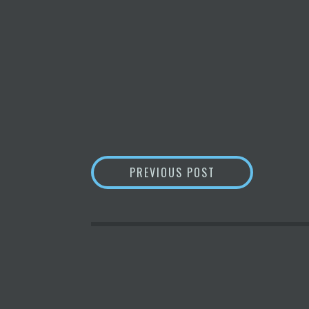
POST
WARREN BUFFETT 
PREVIOUS POST
NAVIGATION