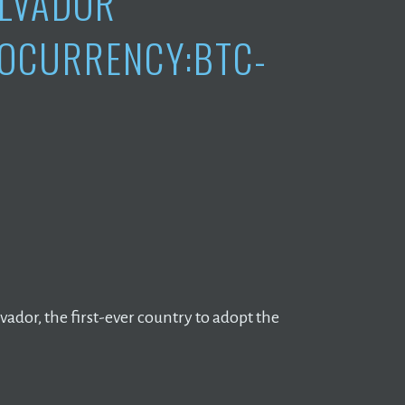
ALVADOR
OCURRENCY:BTC-
ador, the first-ever country to adopt the