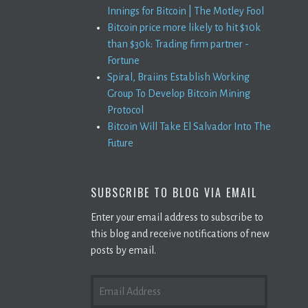
Innings for Bitcoin | The Motley Fool
Bitcoin price more likely to hit $10k
than $30k: Trading firm partner -
Fortune
Spiral, Braiins Establish Working
Group To Develop Bitcoin Mining
Protocol
Bitcoin Will Take El Salvador Into The
Future
SUBSCRIBE TO BLOG VIA EMAIL
Enter your email address to subscribe to
this blog and receive notifications of new
posts by email.
EMAIL
ADDRESS