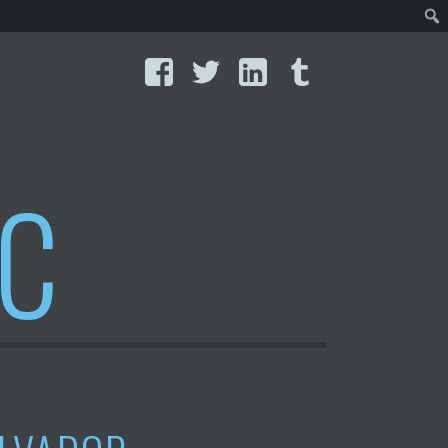
Facebook
Twitter
LinkedIn
Tumblr
IC