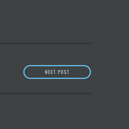
5. READ HERE | MINT
3 REASONS WHY SOLANA 
NEXT POST