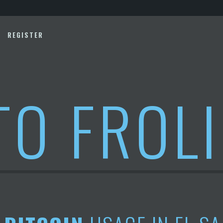
REGISTER
TO FROL