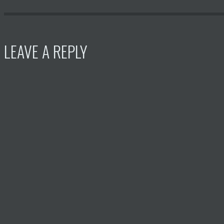
LEAVE A REPLY