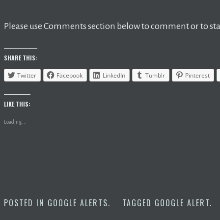
Please use Comments section below to comment or to star
SHARE THIS:
Twitter
Facebook
LinkedIn
Tumblr
Pinterest
LIKE THIS:
Loading...
POSTED IN
GOOGLE ALERTS
.
TAGGED
GOOGLE ALERT
.