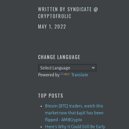
WRITTEN BY
SYNDICATE @
CRYPTOFROLIC
MAY 1, 2022
CHANGE LANGUAGE
Powered by
Translate
TOP POSTS
Bitcoin [BTC] traders, watch this
market now that $45K has been
flipped - AMBCrypto
Here's Why It Could Still Be Early