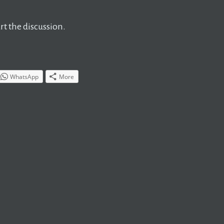
t the discussion.
WhatsApp
More