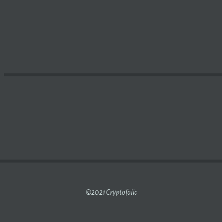
DOESN’T BELIEVE IN
BITCOIN
, WON’T BUY IT EVEN AT $2
©2021 Cryptofolic