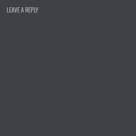
LEAVE A REPLY