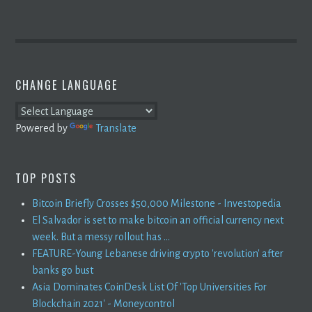
CHANGE LANGUAGE
Powered by
Translate
TOP POSTS
Bitcoin Briefly Crosses $50,000 Milestone - Investopedia
El Salvador is set to make bitcoin an official currency next
week. But a messy rollout has ...
FEATURE-Young Lebanese driving crypto 'revolution' after
banks go bust
Asia Dominates CoinDesk List Of 'Top Universities For
Blockchain 2021' - Moneycontrol