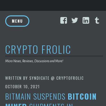
Skip
Facebook
Twitter
Linke
T
to
MENU
content
CRYPTO FROLIC
Micro News, Reviews, Discussions and More!
WRITTEN BY
SYNDICATE @ CRYPTOFROLIC
OCTOBER 10, 2021
BITMAIN SUSPENDS
BITCOIN