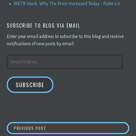
METX Stock: Why The Price Increased Today - Pulse 2.0
SUBSCRIBE TO BLOG VIA EMAIL
Enter your email address to subscribe to this blog and receive
notifications of new posts by email.
EMAIL
ADDRESS
SUBSCRIBE
POST
IS ELON MUSK RIGHT IN SAYING GOVERNME
PREVIOUS POST