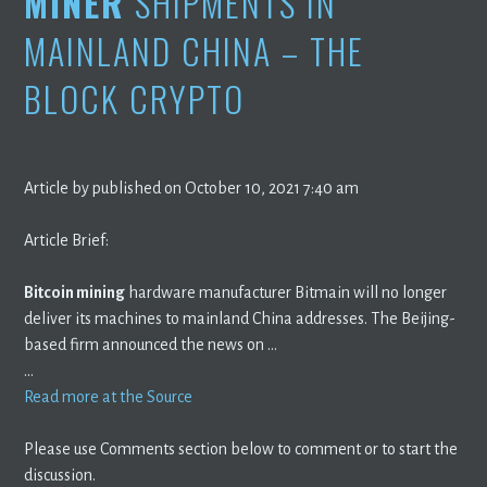
MINER
SHIPMENTS IN
MAINLAND CHINA – THE
BLOCK CRYPTO
Article by published on October 10, 2021 7:40 am
Article Brief:
Bitcoin mining
hardware manufacturer Bitmain will no longer
deliver its machines to mainland China addresses. The Beijing-
based firm announced the news on …
…
Read more at the Source
Please use Comments section below to comment or to start the
discussion.