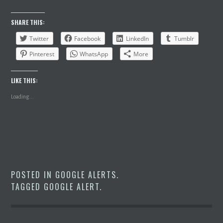
SHARE THIS:
Twitter
Facebook
LinkedIn
Tumblr
Pinterest
WhatsApp
More
LIKE THIS:
Loading...
POSTED IN
GOOGLE ALERTS
.
TAGGED
GOOGLE ALERT
.