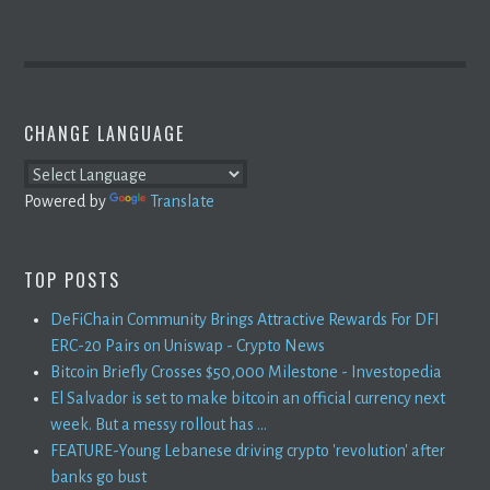
CHANGE LANGUAGE
Powered by
Translate
TOP POSTS
DeFiChain Community Brings Attractive Rewards For DFI
ERC-20 Pairs on Uniswap - Crypto News
Bitcoin Briefly Crosses $50,000 Milestone - Investopedia
El Salvador is set to make bitcoin an official currency next
week. But a messy rollout has ...
FEATURE-Young Lebanese driving crypto 'revolution' after
banks go bust