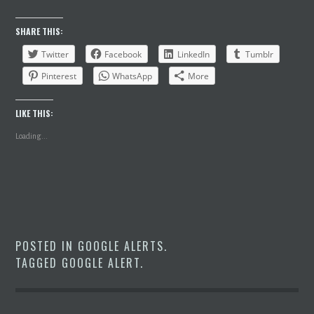
SHARE THIS:
Twitter
Facebook
LinkedIn
Tumblr
Pinterest
WhatsApp
More
LIKE THIS:
Loading...
POSTED IN
GOOGLE ALERTS
.
TAGGED
GOOGLE ALERT
.