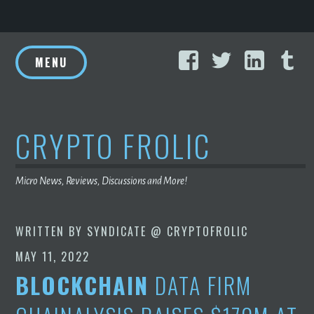
Skip
Facebook
Twitter
Linke
T
to
MENU
content
CRYPTO FROLIC
Micro News, Reviews, Discussions and More!
WRITTEN BY
SYNDICATE @ CRYPTOFROLIC
MAY 11, 2022
BLOCKCHAIN
DATA FIRM