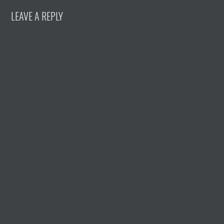
LEAVE A REPLY