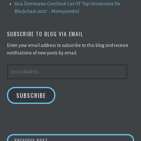
Asia Dominates CoinDesk List Of 'Top Universities For
Blockchain 2021' - Moneycontrol
SUBSCRIBE TO BLOG VIA EMAIL
Enter your email address to subscribe to this blog and receive
notifications of new posts by email.
EMAIL
ADDRESS
SUBSCRIBE
BITCOIN MINER ARGO
BLOCKCHAIN
‘LEANS 
PREVIOUS POST