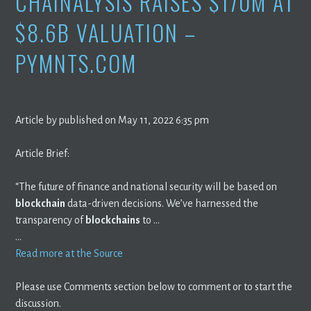
CHAINALYSIS RAISES $170M AT
$8.6B VALUATION –
PYMNTS.COM
Article by published on May 11, 2022 6:35 pm
Article Brief:
“The future of finance and national security will be based on
blockchain
data-driven decisions. We’ve harnessed the
transparency of
blockchains
to …
…
Read more at the Source
Please use Comments section below to comment or to start the
discussion.