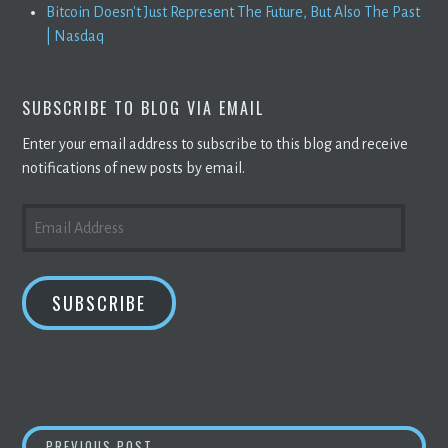
Bitcoin Doesn't Just Represent The Future, But Also The Past
| Nasdaq
SUBSCRIBE TO BLOG VIA EMAIL
Enter your email address to subscribe to this blog and receive
notifications of new posts by email.
EMAIL
ADDRESS
SUBSCRIBE
JP MORGAN SAYS
BITCOIN
OWES 38 % RALL
PREVIOUS POST