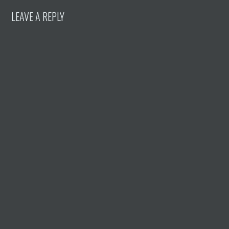
LEAVE A REPLY