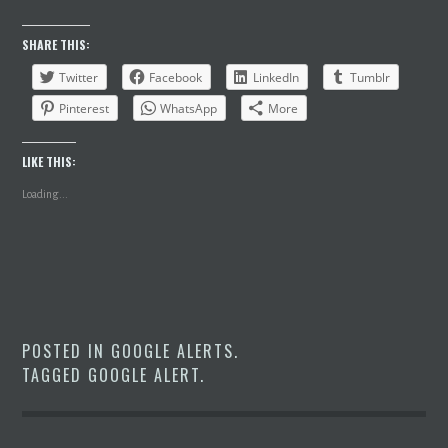
SHARE THIS:
Twitter
Facebook
LinkedIn
Tumblr
Pinterest
WhatsApp
More
LIKE THIS:
Loading...
POSTED IN
GOOGLE ALERTS
.
TAGGED
GOOGLE ALERT
.