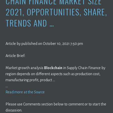
CHAIN FINANCE MARKET SIZE
2021, OPPORTUNITIES, SHARE,
TRENDS AND …
Article by published on October 10, 2021 7:50 pm
Article Brief:
Market growth analysis
Blockchain
in Supply Chain Finance by
region depends on different aspects such as production cost,
manufacturing profit, product …
…
Read more at the Source
Please use Comments section below to comment or to start the
discussion.