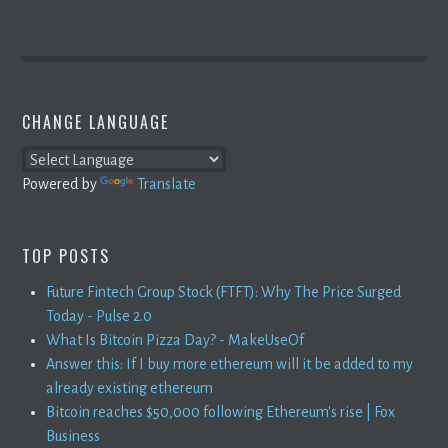
CHANGE LANGUAGE
Powered by
Translate
TOP POSTS
Future Fintech Group Stock (FTFT): Why The Price Surged
Today - Pulse 2.0
What Is Bitcoin Pizza Day? - MakeUseOf
Answer this: If I buy more ethereum will it be added to my
already existing ethereum
Bitcoin reaches $50,000 following Ethereum's rise | Fox
Business