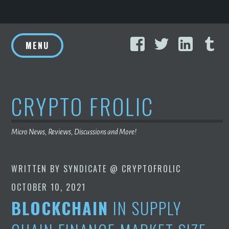
Skip
Facebook
Twitter
Linke
T
to
MENU
content
CRYPTO FROLIC
Micro News, Reviews, Discussions and More!
WRITTEN BY
SYNDICATE @ CRYPTOFROLIC
OCTOBER 10, 2021
BLOCKCHAIN
IN SUPPLY