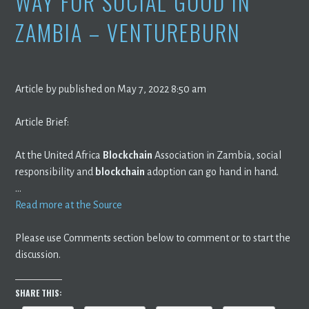
WAY FOR SOCIAL GOOD IN
ZAMBIA – VENTUREBURN
Article by published on May 7, 2022 8:50 am
Article Brief:
At the United Africa
Blockchain
Association in Zambia, social
responsibility and
blockchain
adoption can go hand in hand.
…
Read more at the Source
Please use Comments section below to comment or to start the
discussion.
SHARE THIS: