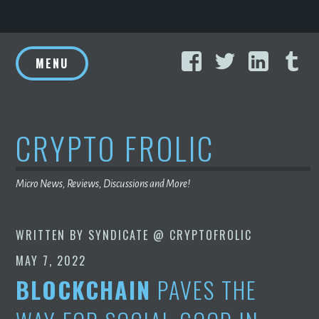
Skip
Facebook
Twitter
Linke
T
to
MENU
content
CRYPTO FROLIC
Micro News, Reviews, Discussions and More!
WRITTEN BY
SYNDICATE @ CRYPTOFROLIC
MAY 7, 2022
BLOCKCHAIN
PAVES THE