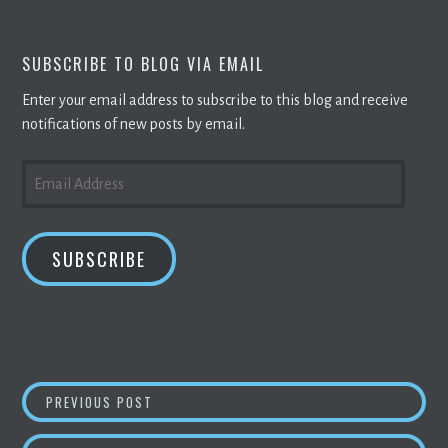
SUBSCRIBE TO BLOG VIA EMAIL
Enter your email address to subscribe to this blog and receive
notifications of new posts by email.
EMAIL
ADDRESS
SUBSCRIBE
POST
NVIDIA FINED $5.5 MN OVER
CRYPTO MINI
PREVIOUS POST