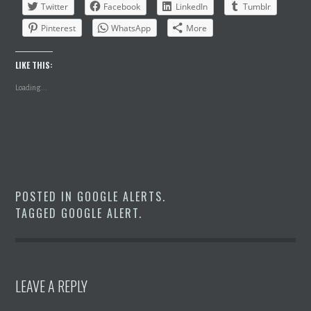
Twitter
Facebook
LinkedIn
Tumblr
Pinterest
WhatsApp
More
LIKE THIS:
Loading...
POSTED IN
GOOGLE ALERTS
.
TAGGED
GOOGLE ALERT
.
LEAVE A REPLY