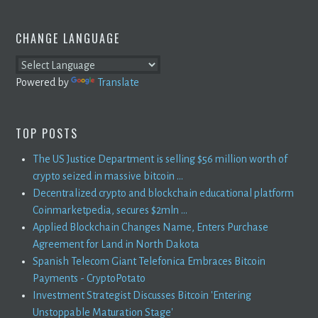
CHANGE LANGUAGE
Powered by
Translate
TOP POSTS
The US Justice Department is selling $56 million worth of
crypto seized in massive bitcoin ...
Decentralized crypto and blockchain educational platform
Coinmarketpedia, secures $2mln ...
Applied Blockchain Changes Name, Enters Purchase
Agreement for Land in North Dakota
Spanish Telecom Giant Telefonica Embraces Bitcoin
Payments - CryptoPotato
Investment Strategist Discusses Bitcoin 'Entering
Unstoppable Maturation Stage'