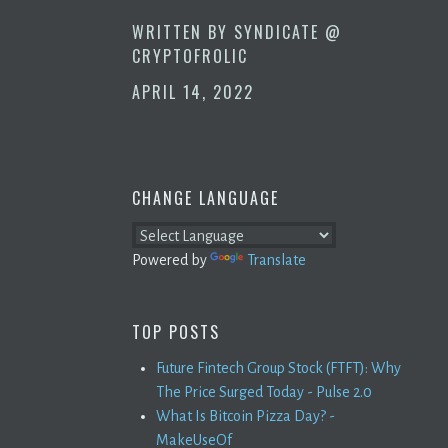
WRITTEN BY
SYNDICATE @
CRYPTOFROLIC
APRIL 14, 2022
CHANGE LANGUAGE
Powered by
Translate
TOP POSTS
Future Fintech Group Stock (FTFT): Why
The Price Surged Today - Pulse 2.0
What Is Bitcoin Pizza Day? -
MakeUseOf