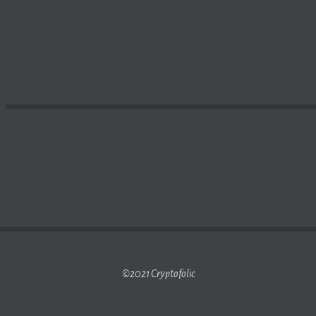
T? HOW DOES IT WORK? | IN-DEPTH REPORTING ON SCIE
©2021 Cryptofolic