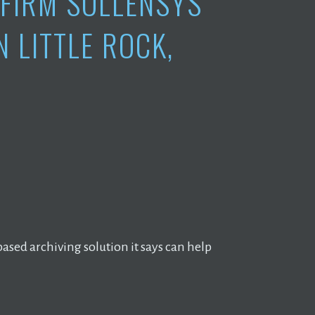
FIRM SOLLENSYS
 LITTLE ROCK,
based archiving solution it says can help