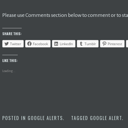
Please use Comments section below to comment or to star
SHARE THIS:
Twitter
Facebook
LinkedIn
Tumblr
Pinterest
LIKE THIS:
Loading...
POSTED IN
GOOGLE ALERTS
.
TAGGED
GOOGLE ALERT
.