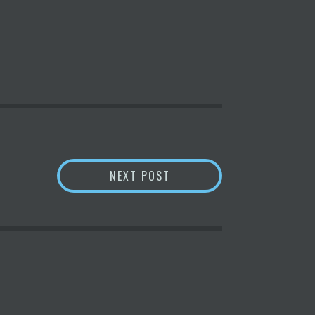
NCE AND TECHNOLOGY | 14.04.2022
WHY NVIDIA STOCK DEFIE
NEXT POST