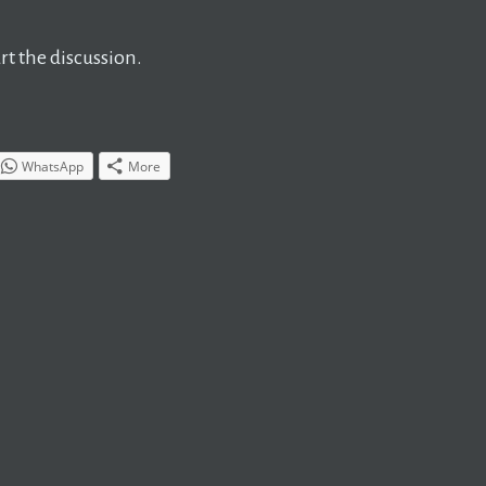
t the discussion.
WhatsApp
More