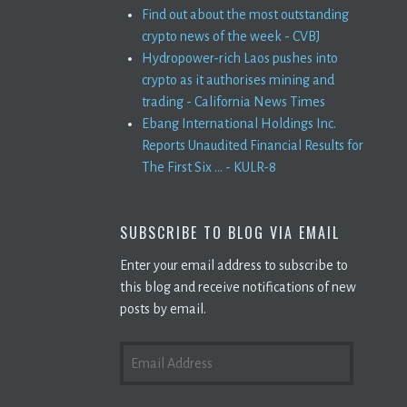
Find out about the most outstanding
crypto news of the week - CVBJ
Hydropower-rich Laos pushes into
crypto as it authorises mining and
trading - California News Times
Ebang International Holdings Inc.
Reports Unaudited Financial Results for
The First Six ... - KULR-8
SUBSCRIBE TO BLOG VIA EMAIL
Enter your email address to subscribe to
this blog and receive notifications of new
posts by email.
EMAIL
ADDRESS