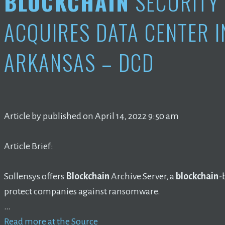
BLOCKCHAIN
SECURITY 
ACQUIRES DATA CENTER IN
ARKANSAS – DCD
Article by published on April 14, 2022 9:50 am
Article Brief:
Sollensys offers
Blockchain
Archive Server, a
blockchain
-
protect companies against ransomware.
…
Read more at the Source