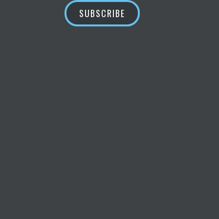
SUBSCRIBE