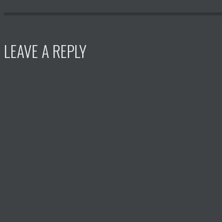
LEAVE A REPLY