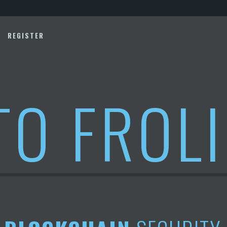
REGISTER
TO FROL