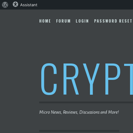
About
Assistant
Skip
WordPress
to
HOME
FORUM
LOGIN
PASSWORD RESET
content
CRYP
Micro News, Reviews, Discussions and More!