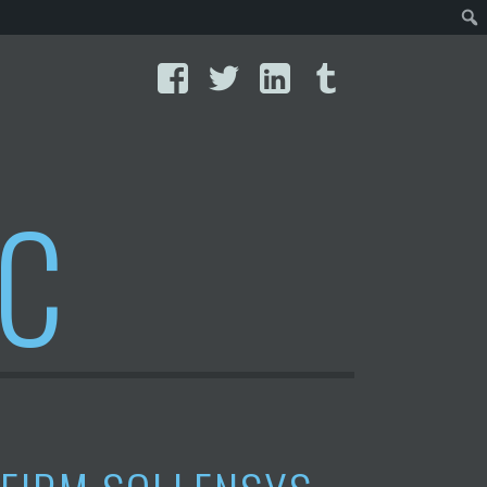
Facebook
Twitter
LinkedIn
Tumblr
IC