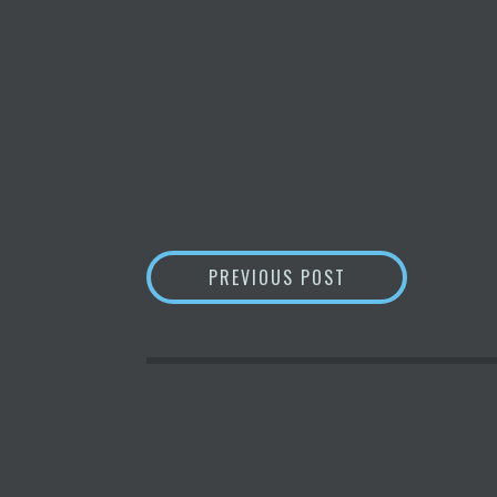
POST
WEB3: WHAT IS I
PREVIOUS POST
NAVIGATION