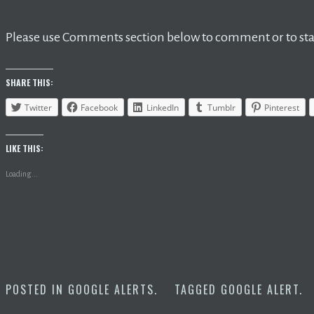
Please use Comments section below to comment or to star
SHARE THIS:
Twitter
Facebook
LinkedIn
Tumblr
Pinterest
LIKE THIS:
Loading...
POSTED IN
GOOGLE ALERTS
.
TAGGED
GOOGLE ALERT
.