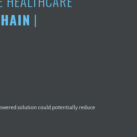
E HEALTHCARE
HAIN
|
owered solution could potentially reduce