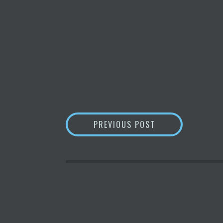
POST
ENVIRONMENTALI
PREVIOUS POST
NAVIGATION