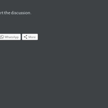
t the discussion.
WhatsApp
More