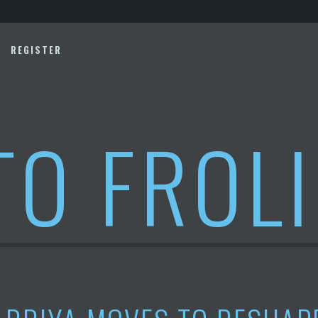
REGISTER
TO FROL