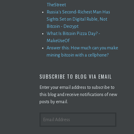
TheStreet
Russia's Second-Richest Man Has
Sights Set on Digital Ruble, Not
Bitcoin - Decrypt
What Is Bitcoin Pizza Day? -
MakeUseOf
Answer this: How much can you make
mining bitcoin with a cellphone?
SUBSCRIBE TO BLOG VIA EMAIL
Enter your email address to subscribe to
this blog and receive notifications of new
posts by email.
EMAIL
ADDRESS