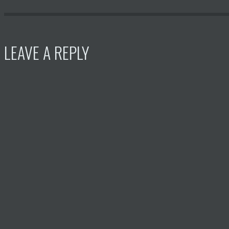
LEAVE A REPLY