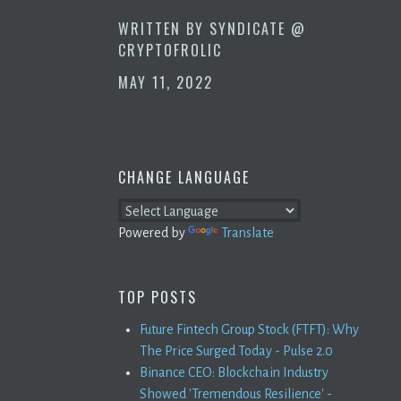
WRITTEN BY
SYNDICATE @
CRYPTOFROLIC
MAY 11, 2022
CHANGE LANGUAGE
Powered by
Translate
TOP POSTS
Future Fintech Group Stock (FTFT): Why
The Price Surged Today - Pulse 2.0
Binance CEO: Blockchain Industry
Showed 'Tremendous Resilience' -