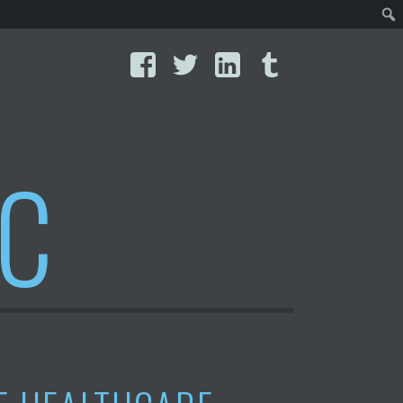
Facebook
Twitter
LinkedIn
Tumblr
IC