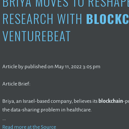
BRIYA MOVES TO RESHAP
RESEARCH WITH
BLOCKC
VENTUREBEAT
Article by published on May 11, 2022 3:05 pm
Article Brief:
Briya, an Israel-based company, believes its
blockchain
-p
the data-sharing problem in healthcare.
…
Read more at the Source