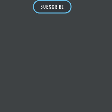
SUBSCRIBE