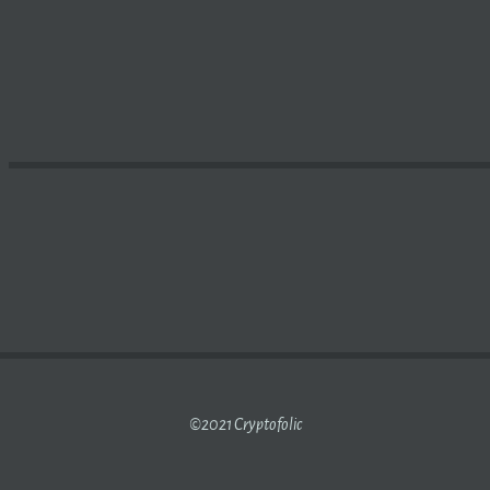
STS URGE US GOVERNMENT TO REGULATE
CRYPTO MINE
©2021 Cryptofolic