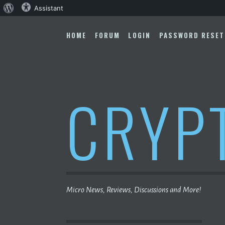
About
Assistant
Skip
WordPress
to
HOME
FORUM
LOGIN
PASSWORD RESET
content
CRYP
Micro News, Reviews, Discussions and More!